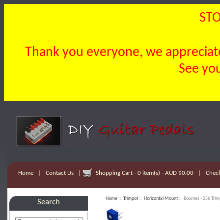
STO
Thank you everyone, we appreciate 
See you
Home
|
Contact Us
|
Shopping Cart - 0 item(s) - AUD $0.00
|
Chec
Home
::
Trimpot
::
Horizontal Mount
:: Bournes - 25k Trim
Search