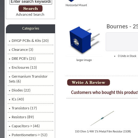
Horizontal Mount
Advanced Search
Bournes - 2
Categories
DIYGP PCBs & Kits (20)
Clearance (3)
0 Units in Stock
DBE PCB's (25)
larger image
Enclosures (13)
Germanium Transistor
Sets (6)
Diodes (22)
Customers who bought this product
ICs (40)
Transistors (17)
Resistors (89)
Capacitors-> (46)
150 Ohm 1/4W 1% Metal Film Resistor (150R)
Potentiometers-> (52)