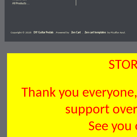
All Products ...
Copyright © 2026
DIY Guitar Pedals
. Powered by
Zen Cart
.
Zen cart templates
by Picaflor Azul.
STOR
Thank you everyone, 
support over 
See you 