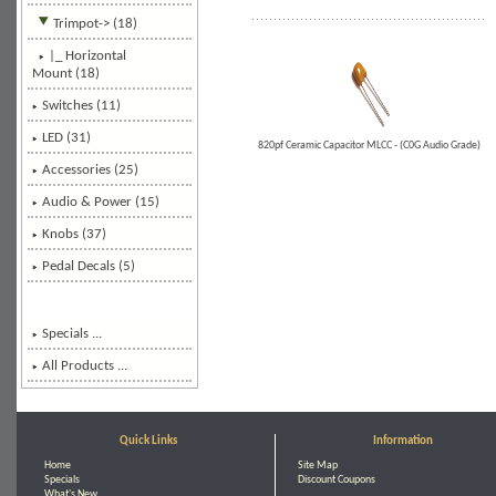
Trimpot
-> (18)
|_ Horizontal
Mount
(18)
Switches (11)
LED (31)
820pf Ceramic Capacitor MLCC - (C0G Audio Grade)
Accessories (25)
Audio & Power (15)
Knobs (37)
Pedal Decals (5)
Specials ...
All Products ...
Quick Links
Information
Home
Site Map
Specials
Discount Coupons
What's New