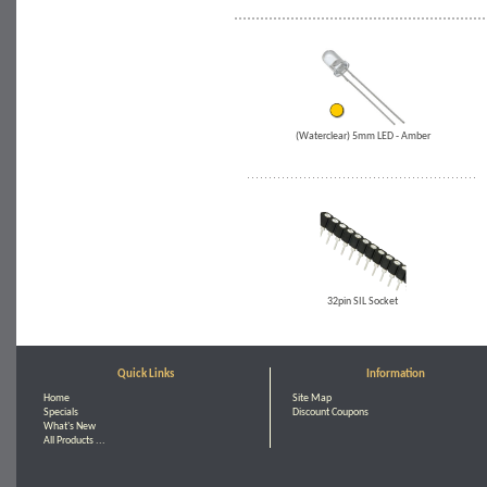
(Waterclear) 5mm LED - Amber
32pin SIL Socket
Quick Links
Information
Home
Site Map
Specials
Discount Coupons
What's New
All Products ...