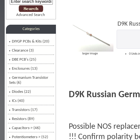
Advanced Search
D9K Rus
Categories
DIYGP PCBs & Kits (20)
Clearance (3)
larger image
0 Units i
DBE PCB's (25)
Enclosures (13)
Germanium Transistor
Sets (6)
Diodes
(22)
D9K Russian Germ
ICs (40)
Transistors (17)
Resistors (89)
Possible NOS replace
Capacitors-> (46)
!!! Confirm polarity b
Potentiometers-> (52)