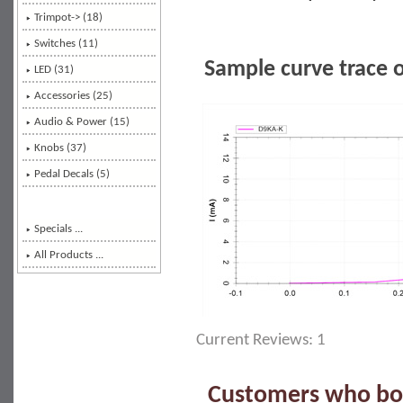
Trimpot-> (18)
Switches (11)
Sample curve trace 
LED (31)
Accessories (25)
Audio & Power (15)
Knobs (37)
Pedal Decals (5)
Specials ...
All Products ...
Current Reviews: 1
Customers who bou