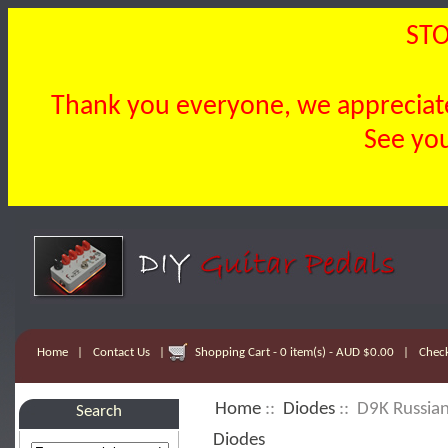
STO
Thank you everyone, we appreciate 
See you
Home
|
Contact Us
|
Shopping Cart - 0 item(s) - AUD $0.00
|
Chec
Home
::
Diodes
:: D9K Russia
Search
Diodes