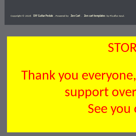
Copyright © 2026
DIY Guitar Pedals
. Powered by
Zen Cart
.
Zen cart templates
by Picaflor Azul.
STOR
Thank you everyone, 
support over 
See you 