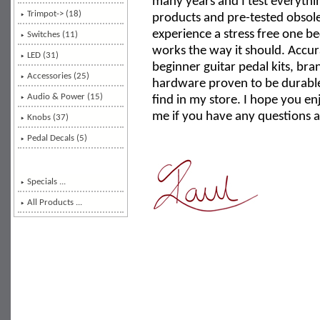
many years and I test everythin
Trimpot-> (18)
products and pre-tested obso
experience a stress free one 
Switches (11)
works the way it should. Accu
LED (31)
beginner guitar pedal kits, b
Accessories (25)
hardware proven to be durable 
Audio & Power (15)
find in my store. I hope you en
me if you have any questions a
Knobs (37)
Pedal Decals (5)
Specials ...
All Products ...