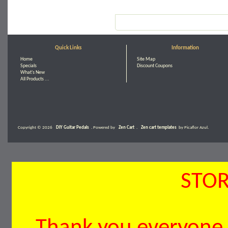
Quick Links
Information
Home
Site Map
Specials
Discount Coupons
What's New
All Products ...
Copyright © 2026
DIY Guitar Pedals
. Powered by
Zen Cart
.
Zen cart templates
by Picaflor Azul.
STOR