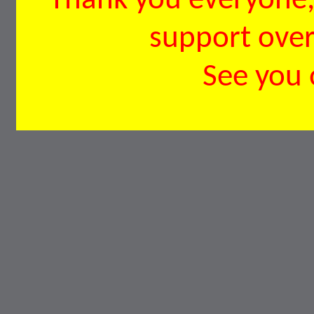
Thank you everyone, 
support over 
See you 