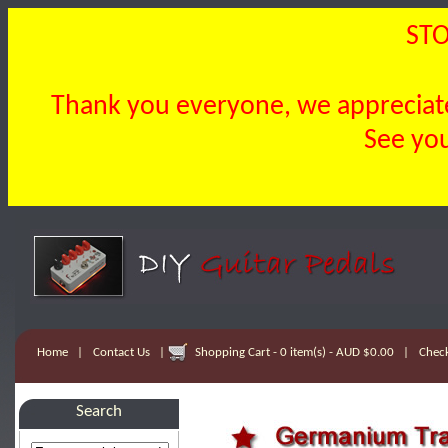
STO
Thank you everyone, we appreciate 
See you
Home
|
Contact Us
|
Shopping Cart - 0 item(s) - AUD $0.00
|
Chec
Search