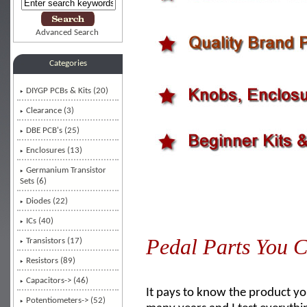
Advanced Search
Categories
DIYGP PCBs & Kits (20)
Clearance (3)
DBE PCB's (25)
Enclosures (13)
Germanium Transistor
Sets (6)
Diodes (22)
ICs (40)
Pedal Parts You C
Transistors (17)
Resistors (89)
Capacitors-> (46)
It pays to know the product you
Potentiometers-> (52)