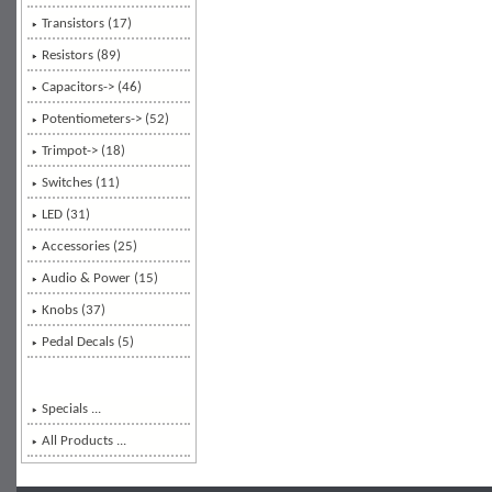
Transistors (17)
Resistors (89)
Capacitors-> (46)
Potentiometers-> (52)
Trimpot-> (18)
Switches (11)
LED (31)
Accessories (25)
Audio & Power (15)
Knobs (37)
Pedal Decals (5)
Specials ...
All Products ...