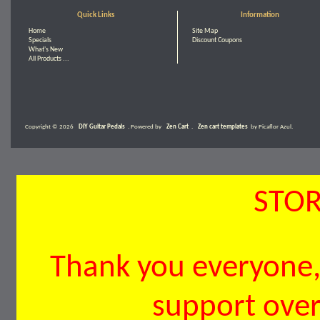
Quick Links
Information
Home
Site Map
Specials
Discount Coupons
What's New
All Products ...
Copyright © 2026
DIY Guitar Pedals
. Powered by
Zen Cart
.
Zen cart templates
by Picaflor Azul.
STOR
Thank you everyone, 
support over 