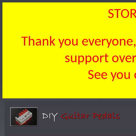
STOR
Thank you everyone, 
support over 
See you 