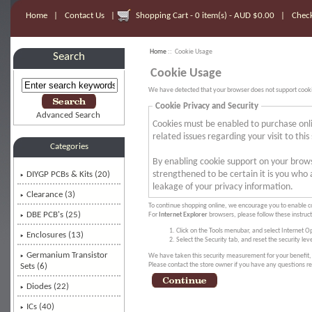
Home
|
Contact Us
|
Shopping Cart - 0 item(s) - AUD $0.00
|
Chec
Home
:: Cookie Usage
Search
Cookie Usage
We have detected that your browser does not support cooki
Cookie Privacy and Security
Advanced Search
Cookies must be enabled to purchase onlin
related issues regarding your visit to this 
Categories
By enabling cookie support on your brow
strengthened to be certain it is you who
DIYGP PCBs & Kits (20)
leakage of your privacy information.
Clearance (3)
To continue shopping online, we encourage you to enable c
DBE PCB's (25)
For
Internet Explorer
browsers, please follow these instruc
Click on the Tools menubar, and select Internet O
Enclosures (13)
Select the Security tab, and reset the security le
Germanium Transistor
We have taken this security measurement for your benefit, 
Please contact the store owner if you have any questions rel
Sets (6)
Diodes (22)
ICs (40)