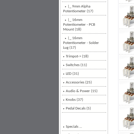
|_ 9mm Alpha
Potentiometer (17)
|_ 16mm
Potentiometer - PCB
Mount
(18)
|_ 16mm
Potentiometer - Solder
Lug (17)
Trimpot-> (18)
Switches (11)
LED (31)
Accessories (25)
Audio & Power (15)
Knobs (37)
Pedal Decals (5)
Specials ...