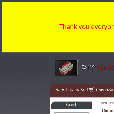
Thank you everyone
Home
|
Contact Us
|
Shopping Cart
Home
::
Pot
Search
16mm 