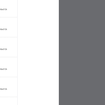
ntact Us
ntact Us
ntact Us
ntact Us
ntact Us