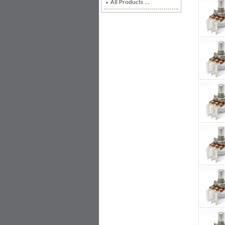
All Products ...