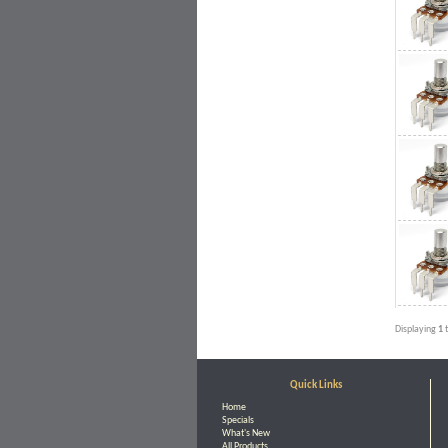
Displaying
1
Quick Links
Home
Specials
What's New
All Products ...