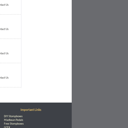
ntact Us
ntact Us
ntact Us
ntact Us
Important Links
DIY Stompboxes
Madbean Pedals
Free Stompboxes
GCFX