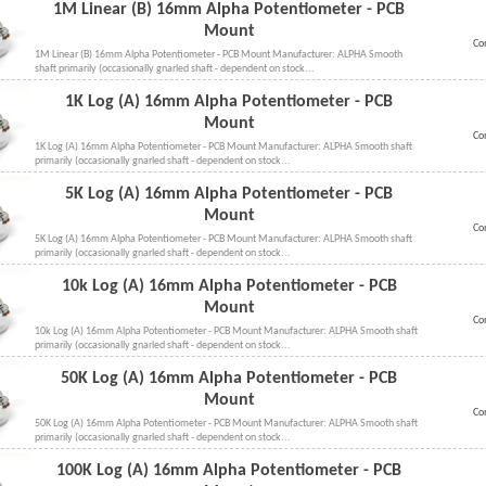
1M Linear (B) 16mm Alpha Potentiometer - PCB
Mount
Co
1M Linear (B) 16mm Alpha Potentiometer - PCB Mount Manufacturer: ALPHA Smooth
shaft primarily (occasionally gnarled shaft - dependent on stock...
1K Log (A) 16mm Alpha Potentiometer - PCB
Mount
Co
1K Log (A) 16mm Alpha Potentiometer - PCB Mount Manufacturer: ALPHA Smooth shaft
primarily (occasionally gnarled shaft - dependent on stock...
5K Log (A) 16mm Alpha Potentiometer - PCB
Mount
Co
5K Log (A) 16mm Alpha Potentiometer - PCB Mount Manufacturer: ALPHA Smooth shaft
primarily (occasionally gnarled shaft - dependent on stock...
10k Log (A) 16mm Alpha Potentiometer - PCB
Mount
Co
10k Log (A) 16mm Alpha Potentiometer - PCB Mount Manufacturer: ALPHA Smooth shaft
primarily (occasionally gnarled shaft - dependent on stock...
50K Log (A) 16mm Alpha Potentiometer - PCB
Mount
Co
50K Log (A) 16mm Alpha Potentiometer - PCB Mount Manufacturer: ALPHA Smooth shaft
primarily (occasionally gnarled shaft - dependent on stock...
100K Log (A) 16mm Alpha Potentiometer - PCB