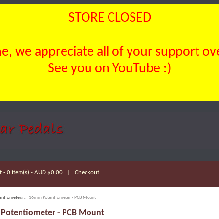
STORE CLOSED
, we appreciate all of your support over
See you on YouTube :)
 - 0 item(s) - AUD $0.00
|
Checkout
entiometers
:: 16mm Potentiometer - PCB Mount
Potentiometer - PCB Mount