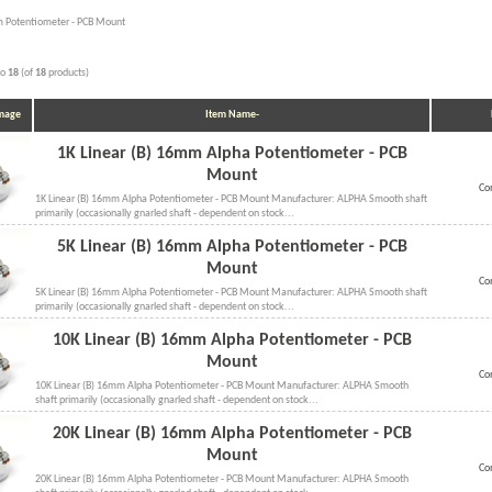
 Potentiometer - PCB Mount
to
18
(of
18
products)
Image
Item Name-
1K Linear (B) 16mm Alpha Potentiometer - PCB
Mount
Co
1K Linear (B) 16mm Alpha Potentiometer - PCB Mount Manufacturer: ALPHA Smooth shaft
primarily (occasionally gnarled shaft - dependent on stock...
5K Linear (B) 16mm Alpha Potentiometer - PCB
Mount
Co
5K Linear (B) 16mm Alpha Potentiometer - PCB Mount Manufacturer: ALPHA Smooth shaft
primarily (occasionally gnarled shaft - dependent on stock...
10K Linear (B) 16mm Alpha Potentiometer - PCB
Mount
Co
10K Linear (B) 16mm Alpha Potentiometer - PCB Mount Manufacturer: ALPHA Smooth
shaft primarily (occasionally gnarled shaft - dependent on stock...
20K Linear (B) 16mm Alpha Potentiometer - PCB
Mount
Co
20K Linear (B) 16mm Alpha Potentiometer - PCB Mount Manufacturer: ALPHA Smooth