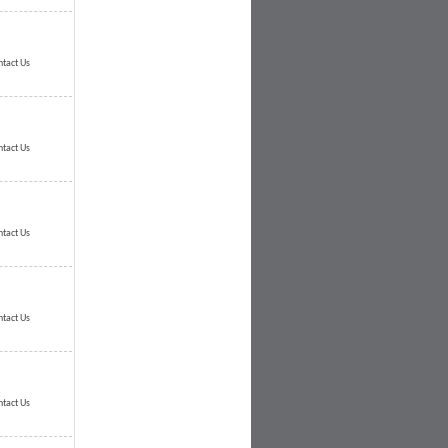
ntact Us
ntact Us
ntact Us
ntact Us
ntact Us