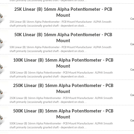
shaft primarily (occasionally gnarled shaft - dependent on stock...
25K Linear (B) 16mm Alpha Potentiometer - PCB
Mount
Co
25K Linear (B) 16mm Alpha Potentiometer - PCB Mount Manufacturer: ALPHA Smooth
shaft primarily (occasionally gnarled shaft - dependent on stock...
50K Linear (B) 16mm Alpha Potentiometer - PCB
Mount
Co
50K Linear (B) 16mm Alpha Potentiometer - PCB Mount Manufacturer: ALPHA Smooth
shaft primarily (occasionally gnarled shaft - dependent on stock...
100K Linear (B) 16mm Alpha Potentiometer - PCB
Mount
Co
100K Linear (B) 16mm Alpha Potentiometer - PCB Mount Manufacturer: ALPHA Smooth
shaft primarily (occasionally gnarled shaft - dependent on stock...
250K Linear (B) 16mm Alpha Potentiometer - PCB
Mount
Co
250K Linear (B) 16mm Alpha Potentiometer - PCB Mount Manufacturer: ALPHA Smooth
shaft primarily (occasionally gnarled shaft - dependent on stock...
500K Linear (B) 16mm Alpha Potentiometer - PCB
Mount
Co
500K Linear (B) 16mm Alpha Potentiometer - PCB Mount Manufacturer: ALPHA Smooth
shaft primarily (occasionally gnarled shaft - dependent on stock...