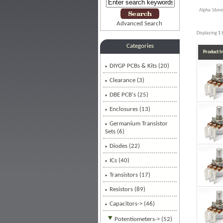
Alpha 16mm
Advanced Search
Displaying
1
Categories
Product 
DIYGP PCBs & Kits (20)
Clearance (3)
DBE PCB's (25)
Enclosures (13)
Germanium Transistor
Sets (6)
Diodes (22)
ICs (40)
Transistors (17)
Resistors (89)
Capacitors-> (46)
Potentiometers
-> (52)