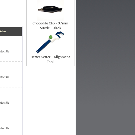
Crocodile Clip - 37mm
60vdc - Black
Price
ntact Us
Better Setter - Alignment
Tool
ntact Us
ntact Us
ntact Us