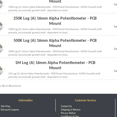
Mount
Co
100K Log (A) 16mm Alpha Potentiometer - PCB Mount Manufacturer: ALPHA Smooth shaft
primarily (occasionally gnarled shaft - dependent on stock...
250K Log (A) 16mm Alpha Potentiometer - PCB
Mount
Co
250K Log (A) 16mm Alpha Potentiometer - PCB Mount Manufacturer: ALPHA Smooth shaft
primarily (occasionally gnarled shaft - dependent on stock...
500K Log (A) 16mm Alpha Potentiometer - PCB
Mount
Co
500K Log (A) 16mm Alpha Potentiometer - PCB Mount Manufacturer: ALPHA Smooth shaft
primarily (occasionally gnarled shaft - dependent on stock...
1M Log (A) 16mm Alpha Potentiometer - PCB
Mount
Co
1M Log (A) 16mm Alpha Potentiometer - PCB Mount Manufacturer: ALPHA Smooth shaft
primarily (occasionally gnarled shaft - dependent on stock...
to
18
(of
18
products)
Information
Customer Service
Site Map
Contact Us
Discount Coupons
Shipping & Returns
Privacy Notice
Conditions of Use