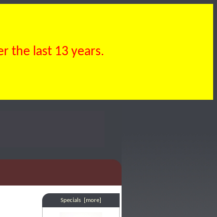
 the last 13 years.
Specials [more]