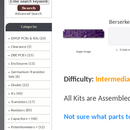
Advanced Search
Berserke
Categories
DIYGP PCBs & Kits
(20)
Clearance (3)
0 Units i
larger image
DBE PCB's (25)
Enclosures (13)
Germanium Transistor
Sets (6)
Difficulty:
Intermedia
Diodes (22)
ICs (40)
All Kits are Assembled
Transistors (17)
Resistors (89)
Not sure what parts t
Capacitors-> (46)
Potentiometers-> (52)