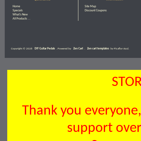
Home
Site Map
Specials
Discount Coupons
What's New
All Products ...
Copyright © 2026
DIY Guitar Pedals
. Powered by
Zen Cart
.
Zen cart templates
by Picaflor Azul.
STOR
Thank you everyone, 
support over 