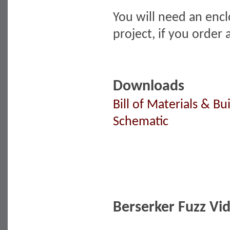
You will need an encl
project, if you order
Downloads
Bill of Materials & Bu
Schematic
Berserker Fuzz Vi