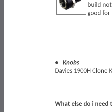
build not
good for 
• Knobs
Davies 1900H Clone 
What else do i need 