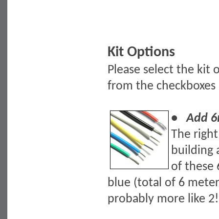
Kit Options
Please select the kit
from the checkboxes
• Add 6m
The righ
building 
of these 
blue (total of 6 mete
probably more like 2!