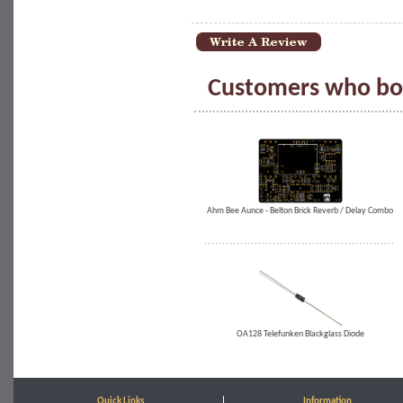
Customers who bou
Ahm Bee Aunce - Belton Brick Reverb / Delay Combo
OA128 Telefunken Blackglass Diode
Quick Links
Information