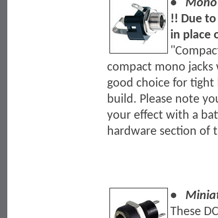
• Mono J
!! Due to
in place 
"Compact
compact mono jacks wi
good choice for tight
build. Please note yo
your effect with a bat
hardware section of t
• Miniat
These DC 