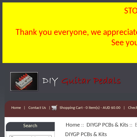
STO
Thank you everyone, we appreciate 
See you
Home
|
Contact Us
|
Shopping Cart - 0 item(s) - AUD $0.00
|
Chec
Home
::
DIYGP PCBs & Kits
:: 
Search
DIYGP PCBs & Kits