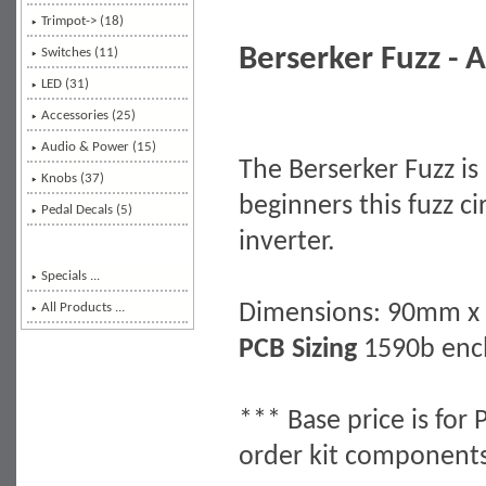
Trimpot-> (18)
Berserker Fuzz - A
Switches (11)
LED (31)
Accessories (25)
Audio & Power (15)
The Berserker Fuzz is 
Knobs (37)
beginners this fuzz c
Pedal Decals (5)
inverter.
Specials ...
Dimensions: 90mm 
All Products ...
PCB Sizing
1590b encl
*** Base price is for 
order kit component