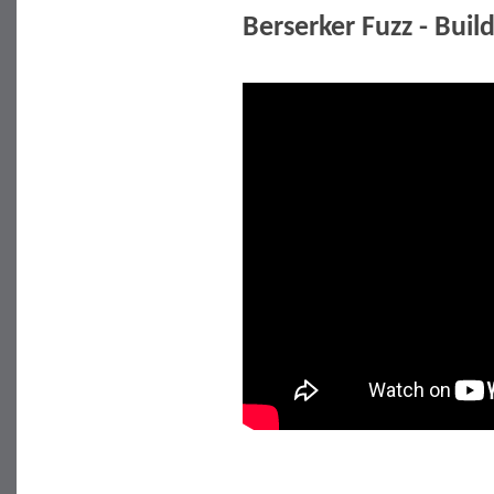
Berserker Fuzz - Buil