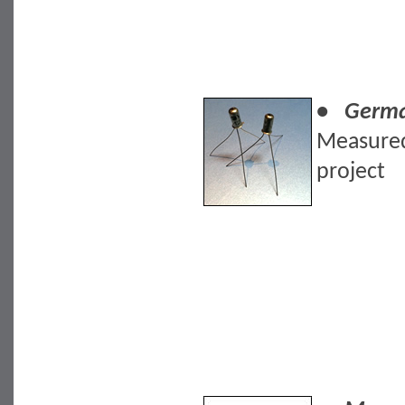
• German
Measured
project