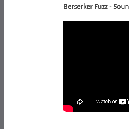
Berserker Fuzz - So