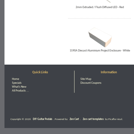
2mm Extruded / Flush Diffused LED - Red
1590A Diecast Aluminium Project Enclosure - White
Quick Links
Information
Home
Site Map
Specials
Discount Coupons
What's New
All Products ...
Copyright © 2026
DIY Guitar Pedals
. Powered by
Zen Cart
.
Zen cart templates
by Picaflor Azul.