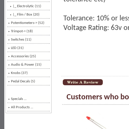
|_ Electrolytic (11)
|_ Film / Box
(20)
Tolerance: 10% or les
Potentiometers-> (52)
Voltage Rating: 63v 
Trimpot-> (18)
Switches (11)
LED (31)
Accessories (25)
Audio & Power (15)
Knobs (37)
Pedal Decals (5)
Customers who bou
Specials ...
All Products ...