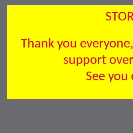
STOR
Thank you everyone, 
support over 
See you 