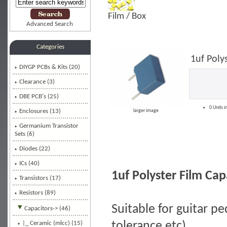
Film / Box
Advanced Search
Categories
1uf Poly
DIYGP PCBs & Kits (20)
Clearance (3)
DBE PCB's (25)
0 Units i
Enclosures (13)
larger image
Germanium Transistor
Sets (6)
Diodes (22)
ICs (40)
1uf Polyster Film Ca
Transistors (17)
Resistors (89)
Suitable for guitar pe
Capacitors
-> (46)
tolerance etc)
|_ Ceramic (mlcc) (15)