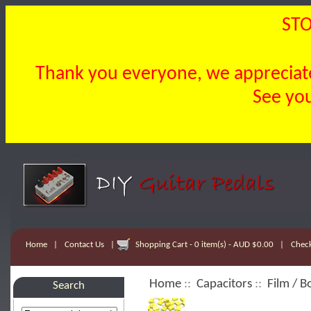
STO
Thank you everyone, we appreciate 
See you
Home
|
Contact Us
|
Shopping Cart - 0 item(s) - AUD $0.00
|
Chec
Home
::
Capacitors
::
Film / B
Search