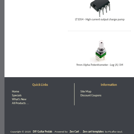
LT1054 - High current output charge pump
9mm Alpha Potentiometer - Log (A) 1M
Quick Links
Information
Home
Site Map
Specials
Discount Coupons
What's New
All Products ...
Copyright © 2026
DIY Guitar Pedals
. Powered by
Zen Cart
.
Zen cart templates
by Picaflor Azul.