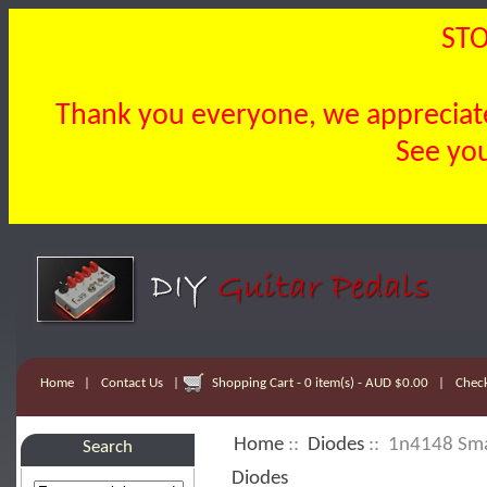
STO
Thank you everyone, we appreciate 
See you
Home
|
Contact Us
|
Shopping Cart - 0 item(s) - AUD $0.00
|
Chec
Home
::
Diodes
:: 1n4148 Smal
Search
Diodes