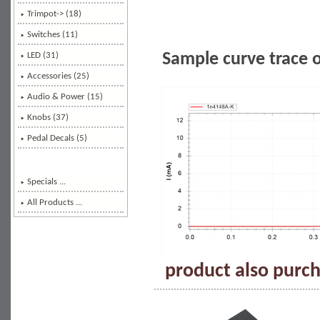
Trimpot-> (18)
Switches (11)
Sample curve trace 
LED (31)
Accessories (25)
Audio & Power (15)
Knobs (37)
Pedal Decals (5)
Specials ...
All Products ...
product also purch