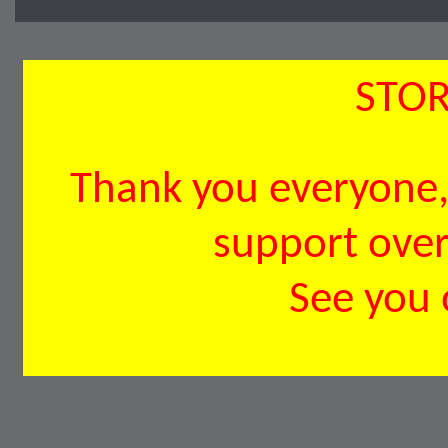
STOR
Thank you everyone, 
support over 
See you 