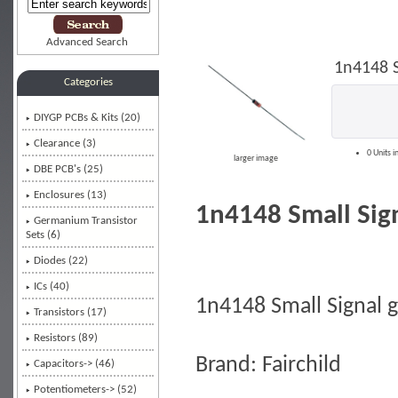
Advanced Search
1n4148 S
Categories
DIYGP PCBs & Kits (20)
Clearance (3)
0 Units i
larger image
DBE PCB's (25)
Enclosures (13)
1n4148 Small Sign
Germanium Transistor
Sets (6)
Diodes
(22)
ICs (40)
1n4148 Small Signal 
Transistors (17)
Resistors (89)
Brand: Fairchild
Capacitors-> (46)
Potentiometers-> (52)