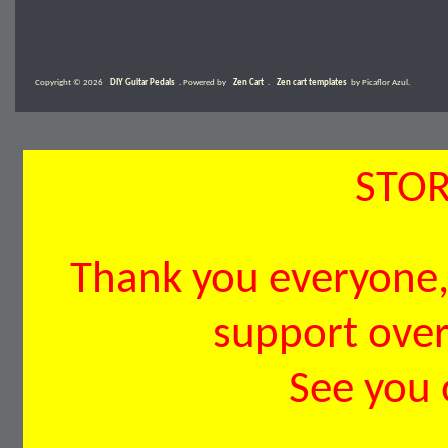
Copyright © 2026
DIY Guitar Pedals
. Powered by
Zen Cart
.
Zen cart templates
by Picaflor Azul.
STOR
Thank you everyone, 
support over 
See you 