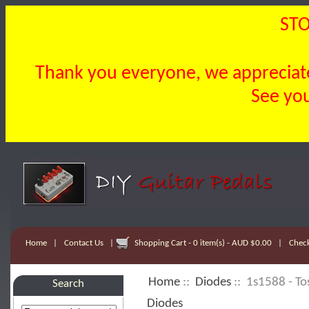
STO
Thank you everyone, we appreciate 
See you
Home
|
Contact Us
|
Shopping Cart - 0 item(s) - AUD $0.00
|
Chec
Home
::
Diodes
:: 1s1588 - To
Search
Diodes