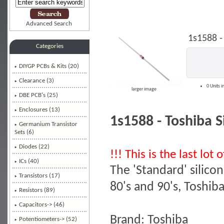
Advanced Search
1s1588 -
Categories
DIYGP PCBs & Kits (20)
Clearance (3)
0 Units i
larger image
DBE PCB's (25)
Enclosures (13)
1s1588 - Toshiba S
Germanium Transistor
Sets (6)
Diodes
(22)
!!! This is the last lot
ICs (40)
The 'Standard' silic
Transistors (17)
80's and 90's, Toshib
Resistors (89)
Capacitors-> (46)
Brand: Toshiba
Potentiometers-> (52)