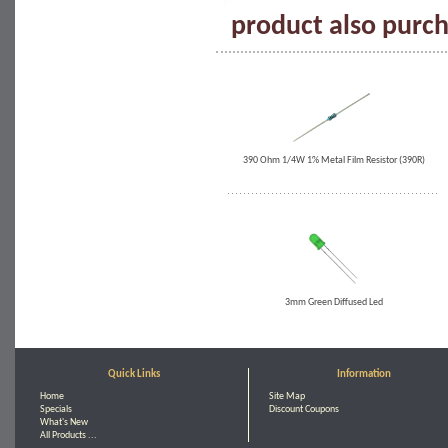
product also purch
390 Ohm 1/4W 1% Metal Film Resistor (390R)
3mm Green Diffused Led
Quick Links
Information
Home
Site Map
Specials
Discount Coupons
What's New
All Products ...