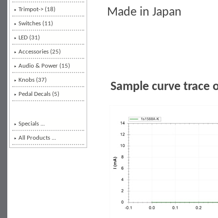
Made in Japan
Trimpot-> (18)
Switches (11)
LED (31)
Accessories (25)
Audio & Power (15)
Knobs (37)
Sample curve trace 
Pedal Decals (5)
Specials ...
All Products ...