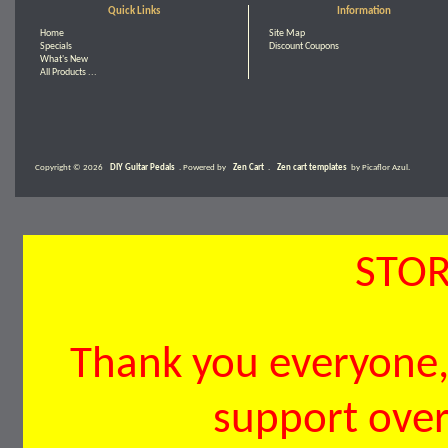
Quick Links
Information
Home
Site Map
Specials
Discount Coupons
What's New
All Products ...
Copyright © 2026
DIY Guitar Pedals
. Powered by
Zen Cart
.
Zen cart templates
by Picaflor Azul.
STOR
Thank you everyone, 
support over 