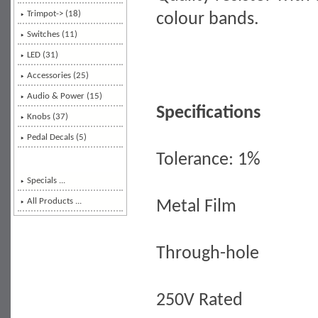
Trimpot-> (18)
colour bands.
Switches (11)
LED (31)
Accessories (25)
Audio & Power (15)
Specifications
Knobs (37)
Pedal Decals (5)
Tolerance: 1%
Specials ...
All Products ...
Metal Film
Through-hole
250V Rated