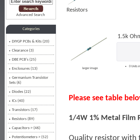
Resistors
Advanced Search
Categories
1.5k Ohm
DIYGP PCBs & Kits (20)
Clearance (3)
DBE PCB's (25)
0 Units i
Enclosures (13)
larger image
Germanium Transistor
Sets (6)
Diodes (22)
Please see table below
ICs (40)
Transistors (17)
1/4W 1% Metal Film R
Resistors
(89)
Capacitors-> (46)
Quality resistor with 
Potentiometers-> (52)