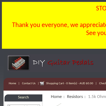
STO
Thank you everyone, we appreciate 
See you
Home
|
Contact Us
|
Shopping Cart - 0 item(s) - AUD $0.00
|
Chec
Home
::
Resistors
:: 1.5k Ohm 
Search