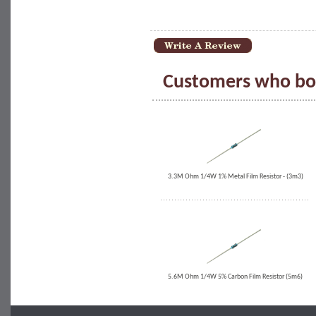
Customers who bou
3.3M Ohm 1/4W 1% Metal Film Resistor - (3m3)
5.6M Ohm 1/4W 5% Carbon Film Resistor (5m6)