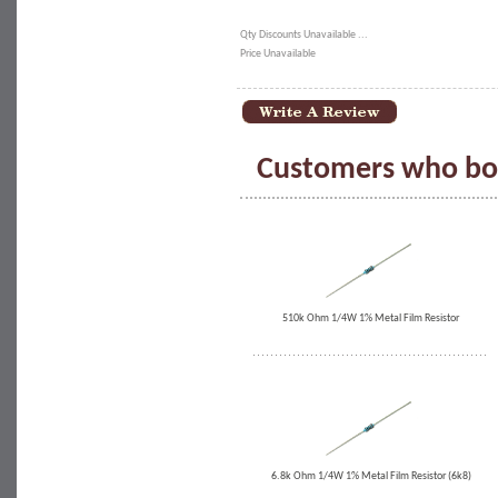
Qty Discounts Unavailable ...
Price Unavailable
Customers who bou
510k Ohm 1/4W 1% Metal Film Resistor
6.8k Ohm 1/4W 1% Metal Film Resistor (6k8)