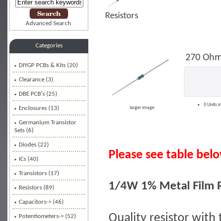
Resistors
Advanced Search
Categories
270 Ohm
DIYGP PCBs & Kits (20)
Clearance (3)
DBE PCB's (25)
0 Units i
Enclosures (13)
larger image
Germanium Transistor
Sets (6)
Diodes (22)
Please see table below
ICs (40)
Transistors (17)
1/4W 1% Metal Film R
Resistors
(89)
Capacitors-> (46)
Quality resistor with 
Potentiometers-> (52)