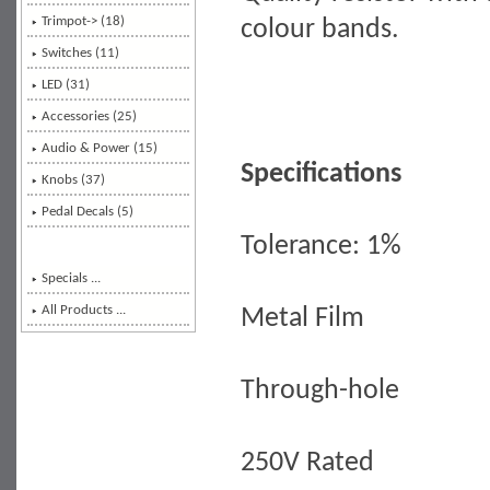
Trimpot-> (18)
colour bands.
Switches (11)
LED (31)
Accessories (25)
Audio & Power (15)
Specifications
Knobs (37)
Pedal Decals (5)
Tolerance: 1%
Specials ...
All Products ...
Metal Film
Through-hole
250V Rated