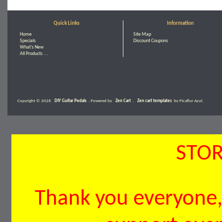
Quick Links
Information
Home
Site Map
Specials
Discount Coupons
What's New
All Products ...
Copyright © 2026
DIY Guitar Pedals
. Powered by
Zen Cart
.
Zen cart templates
by Picaflor Azul.
STOR
Thank you everyone, 