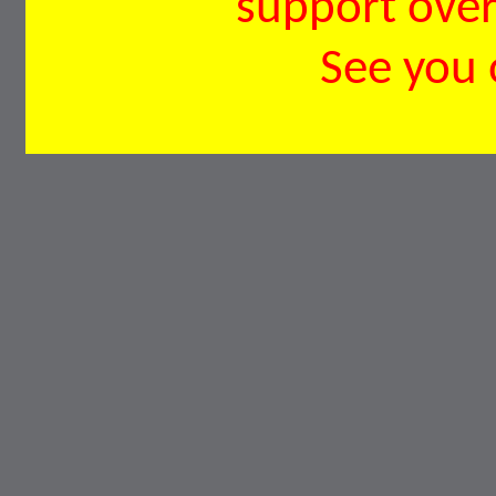
support over 
See you 