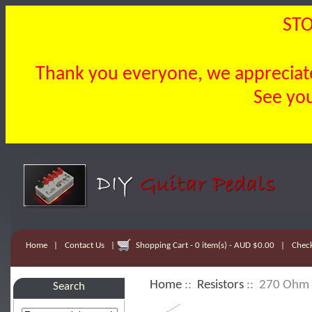
STO
Thank you everyone, we appreciate 
See you
Home
|
Contact Us
|
Shopping Cart - 0 item(s) - AUD $0.00
|
Chec
Home
::
Resistors
:: 270 Ohm 
Search