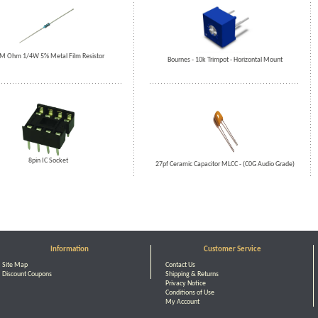
M Ohm 1/4W 5% Metal Film Resistor
Bournes - 10k Trimpot - Horizontal Mount
8pin IC Socket
27pf Ceramic Capacitor MLCC - (C0G Audio Grade)
Information
Customer Service
Site Map
Contact Us
Discount Coupons
Shipping & Returns
Privacy Notice
Conditions of Use
My Account