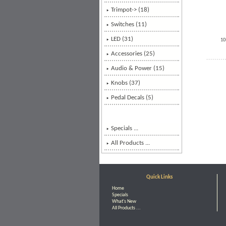
Trimpot-> (18)
Switches (11)
LED (31)
10
Accessories (25)
Audio & Power
(15)
Knobs (37)
Pedal Decals (5)
Specials ...
All Products ...
Quick Links
Home
Specials
What's New
All Products ...