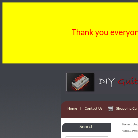
Thank you everyone
Home
|
Contact Us
|
Shopping Cart
Home
::
Aud
Search
Audio & Pow