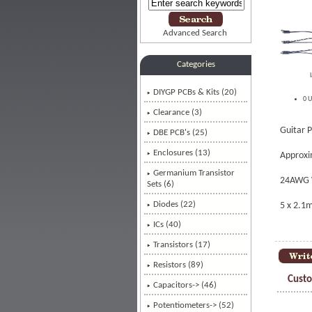
Advanced Search
Categories
DIYGP PCBs & Kits (20)
0 U
Clearance (3)
Guitar P
DBE PCB's (25)
Enclosures (13)
Approxi
Germanium Transistor
24AWG 
Sets (6)
Diodes (22)
5 x 2.1
ICs (40)
Transistors (17)
Resistors (89)
Custo
Capacitors-> (46)
Potentiometers-> (52)