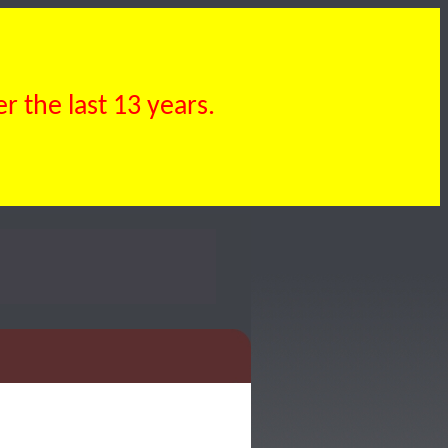
 the last 13 years.