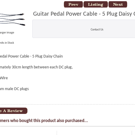
Guitar Pedal Power Cable - 5 Plug Daisy
Contact Us
larger image
nits in Stock
edal Power Cable - 5 Plug Daisy Chain
mately 30cm length between each DC plug,
Wire
mm male DC plugs
mers who bought this product also purchased...