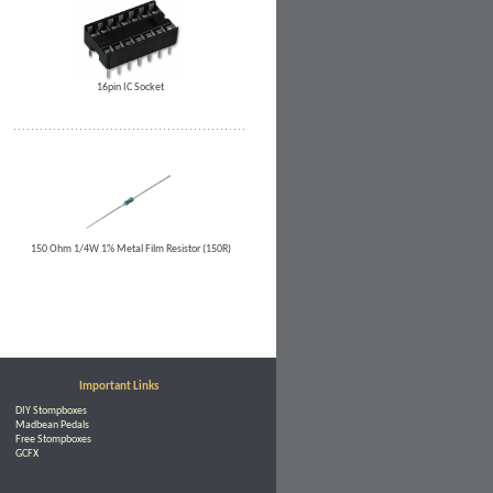
16pin IC Socket
150 Ohm 1/4W 1% Metal Film Resistor (150R)
Important Links
DIY Stompboxes
Madbean Pedals
Free Stompboxes
GCFX