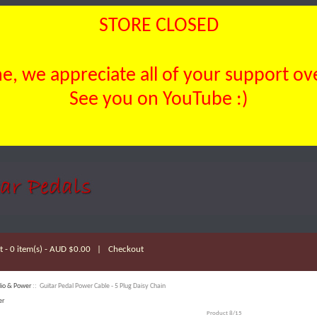
STORE CLOSED
, we appreciate all of your support over
See you on YouTube :)
 - 0 item(s) - AUD $0.00
|
Checkout
io & Power
:: Guitar Pedal Power Cable - 5 Plug Daisy Chain
er
Product 8/15