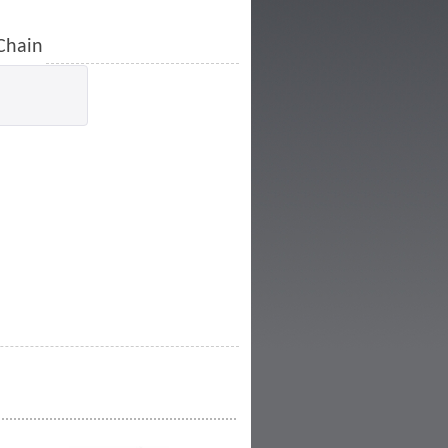
 Chain