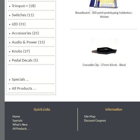
Trimpot-> (18)
Breadboard - 300 point prototyping Solderless -
Switches (11)
Wisher
LED (31)
Accessories (25)
Audio & Power (15)
Knobs (37)
Pedal Decals (5)
Crocodile Clip - 37mm 60vdc - Black
Specials ...
All Products ...
Quick Links
Information
Home
Site Map
Specials
Discount Coupons
What's New
All Products ...