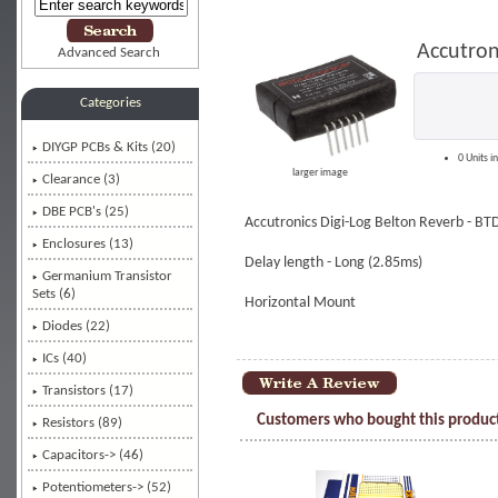
Accutron
Advanced Search
Categories
DIYGP PCBs & Kits (20)
0 Units i
larger image
Clearance (3)
DBE PCB's (25)
Accutronics Digi-Log Belton Reverb - BT
Enclosures (13)
Delay length - Long (2.85ms)
Germanium Transistor
Sets (6)
Horizontal Mount
Diodes (22)
ICs
(40)
Transistors (17)
Customers who bought this product
Resistors (89)
Capacitors-> (46)
Potentiometers-> (52)