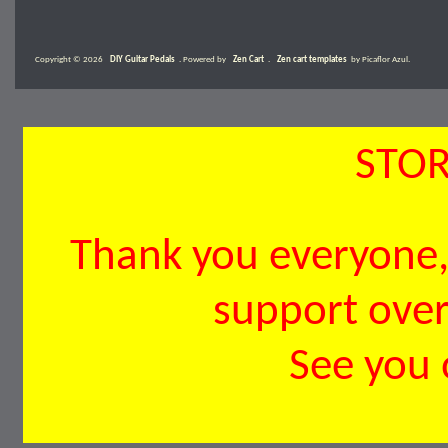
Copyright © 2026
DIY Guitar Pedals
. Powered by
Zen Cart
.
Zen cart templates
by Picaflor Azul.
STOR
Thank you everyone, 
support over 
See you 