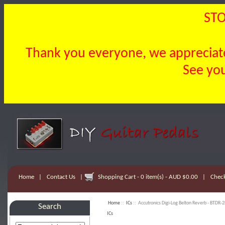
STO
Thank you everyone, we appreciate 
See you
Home
|
Contact Us
|
Shopping Cart - 0 item(s) - AUD $0.00
|
Chec
Home
::
ICs
:: Accutronics Digi-Log Belton Reverb - BTDR-2
Search
ICs