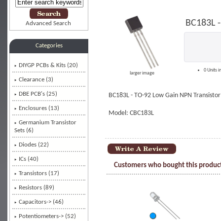
BC183L -
Advanced Search
Categories
DIYGP PCBs & Kits (20)
0 Units i
larger image
Clearance (3)
DBE PCB's (25)
BC183L - TO-92 Low Gain NPN Transistor
Enclosures (13)
Model: CBC183L
Germanium Transistor
Sets (6)
Diodes (22)
ICs (40)
Customers who bought this product
Transistors
(17)
Resistors (89)
Capacitors-> (46)
Potentiometers-> (52)