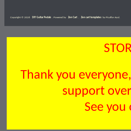
Copyright © 2026
DIY Guitar Pedals
. Powered by
Zen Cart
.
Zen cart templates
by Picaflor Azul.
STOR
Thank you everyone, 
support over 
See you 