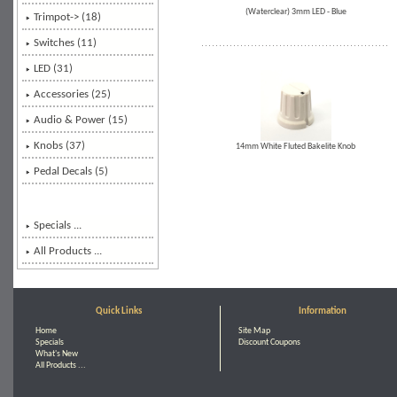
(Waterclear) 3mm LED - Blue
Trimpot-> (18)
Switches (11)
LED (31)
Accessories (25)
Audio & Power (15)
Knobs (37)
14mm White Fluted Bakelite Knob
Pedal Decals (5)
Specials ...
All Products ...
Quick Links
Information
Home
Site Map
Specials
Discount Coupons
What's New
All Products ...