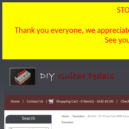
STO
Thank you everyone, we appreciate 
See you
Home
|
Contact Us
|
Shopping Cart - 0 item(s) - AUD $0.00
|
Chec
Home
::
Transistors
:: BC183L - TO-92 Low Gain NPN Transi
Search
Transistors