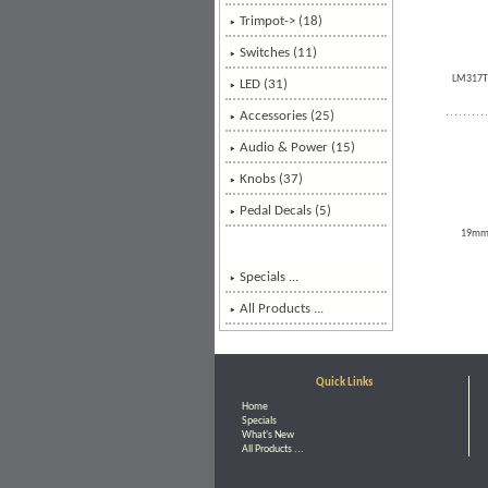
Trimpot-> (18)
Switches (11)
LM317T -
LED (31)
Accessories (25)
Audio & Power (15)
Knobs (37)
Pedal Decals (5)
19mm (
Specials ...
All Products ...
Quick Links
Home
Specials
What's New
All Products ...