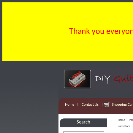
Thank you everyone
Home
|
Contact Us
|
Shopping Cart
Home
::
Tra
Search
Transistors