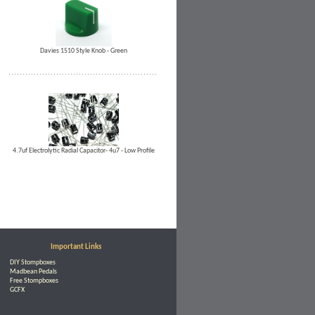
Davies 1510 Style Knob - Green
4.7uf Electrolytic Radial Capacitor- 4u7 - Low Profile
Important Links
DIY Stompboxes
Madbean Pedals
Free Stompboxes
GCFX