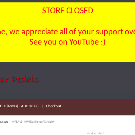
STORE CLOSED
, we appreciate all of your support over
See you on YouTube :)
 - 0 item(s) - AUD $0.00
|
Checkout
nsistors
:: MPSA13 - NPN Darlington Transistor
Product 16/17