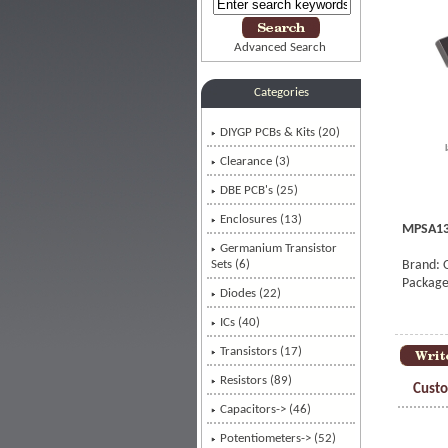
Advanced Search
Categories
DIYGP PCBs & Kits (20)
Clearance (3)
DBE PCB's (25)
Enclosures (13)
MPSA13 
Germanium Transistor
Sets (6)
Brand: 
Package
Diodes (22)
ICs (40)
Transistors
(17)
Resistors (89)
Custo
Capacitors-> (46)
Potentiometers-> (52)