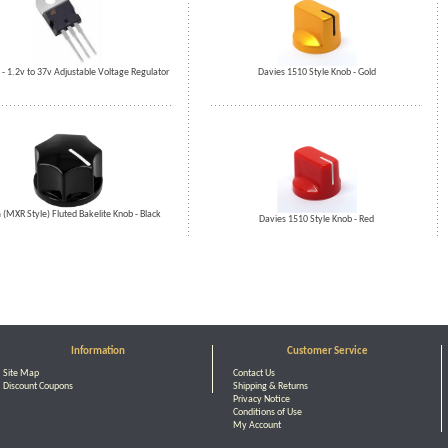
 1.2v to 37v Adjustable Voltage Regulator
Davies 1510 Style Knob - Gold
MXR Style) Fluted Bakelite Knob - Black
Davies 1510 Style Knob - Red
Information
Customer Service
Site Map
Contact Us
Discount Coupons
Shipping & Returns
Privacy Notice
Conditions of Use
My Account