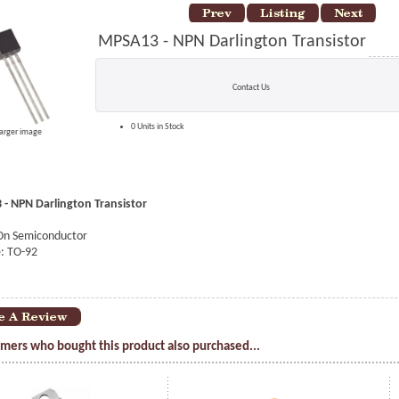
MPSA13 - NPN Darlington Transistor
Contact Us
0 Units in Stock
larger image
- NPN Darlington Transistor
On Semiconductor
: TO-92
mers who bought this product also purchased...