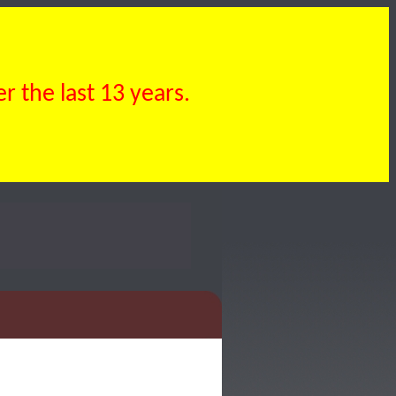
 the last 13 years.