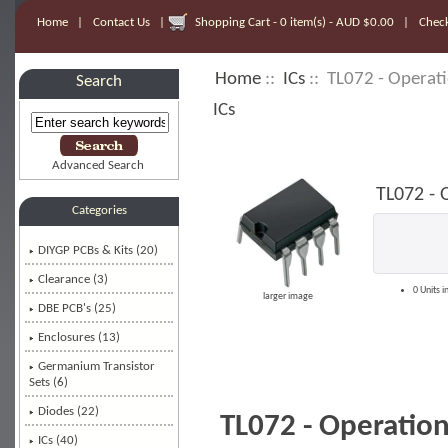
Home
|
Contact Us
|
Shopping Cart - 0 item(s) - AUD $0.00
|
Chec
Home
::
ICs
:: TL072 - Operati
Search
ICs
Advanced Search
TL072 - 
Categories
DIYGP PCBs & Kits (20)
Clearance (3)
0 Units i
larger image
DBE PCB's (25)
Enclosures (13)
Germanium Transistor
Sets (6)
Diodes (22)
TL072 - Operation
ICs
(40)