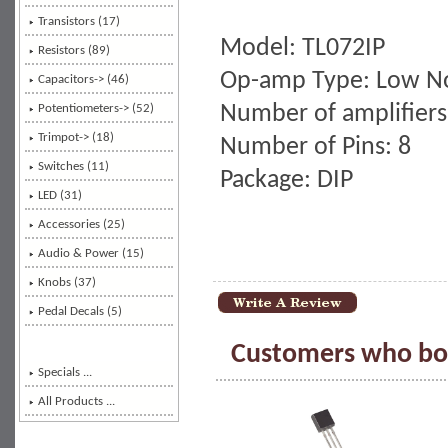
Transistors (17)
Model: TL072IP
Resistors (89)
Op-amp Type: Low N
Capacitors-> (46)
Number of amplifiers
Potentiometers-> (52)
Trimpot-> (18)
Number of Pins: 8
Switches (11)
Package: DIP
LED (31)
Accessories (25)
Audio & Power (15)
Knobs (37)
Pedal Decals (5)
Customers who bou
Specials ...
All Products ...