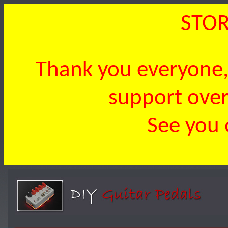
STOR
Thank you everyone, 
support over 
See you 