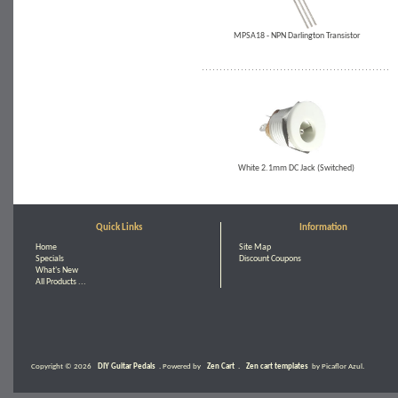
MPSA18 - NPN Darlington Transistor
White 2.1mm DC Jack (Switched)
Quick Links
Information
Home
Site Map
Specials
Discount Coupons
What's New
All Products ...
Copyright © 2026
DIY Guitar Pedals
. Powered by
Zen Cart
.
Zen cart templates
by Picaflor Azul.