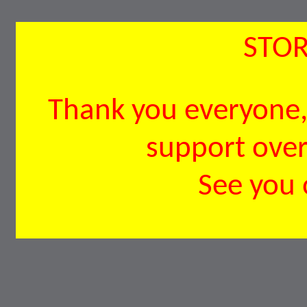
STOR
Thank you everyone, 
support over 
See you 