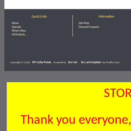
Quick Links
Information
Home
Site Map
Specials
Discount Coupons
What's New
All Products ...
Copyright © 2026
DIY Guitar Pedals
. Powered by
Zen Cart
.
Zen cart templates
by Picaflor Azul.
STOR
Thank you everyone, 