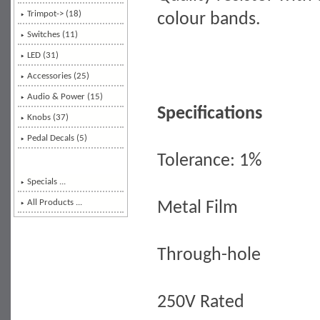
Trimpot-> (18)
colour bands.
Switches (11)
LED (31)
Accessories (25)
Audio & Power (15)
Specifications
Knobs (37)
Pedal Decals (5)
Tolerance: 1%
Specials ...
All Products ...
Metal Film
Through-hole
250V Rated