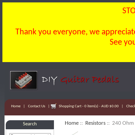
STO
Thank you everyone, we appreciate 
See you
Home
|
Contact Us
|
Shopping Cart - 0 item(s) - AUD $0.00
|
Chec
Home
::
Resistors
:: 240 Ohm 
Search