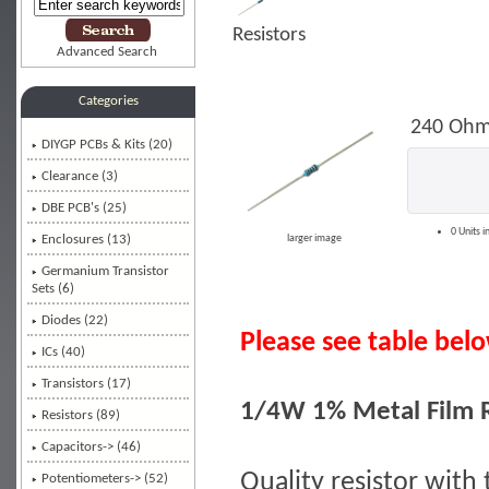
Resistors
Advanced Search
Categories
240 Ohm
DIYGP PCBs & Kits (20)
Clearance (3)
DBE PCB's (25)
0 Units i
Enclosures (13)
larger image
Germanium Transistor
Sets (6)
Diodes (22)
Please see table below
ICs (40)
Transistors (17)
1/4W 1% Metal Film R
Resistors
(89)
Capacitors-> (46)
Quality resistor with 
Potentiometers-> (52)