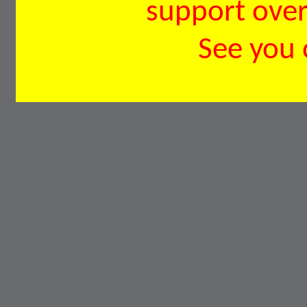
support over 
See you 