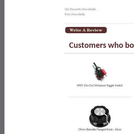
Qty Discounts Unavailable ...
Price Unavailable
Customers who bou
SPDT (On-On) Miniature Toggle Switch
19mm Bakelite Flanged Knob - Silver