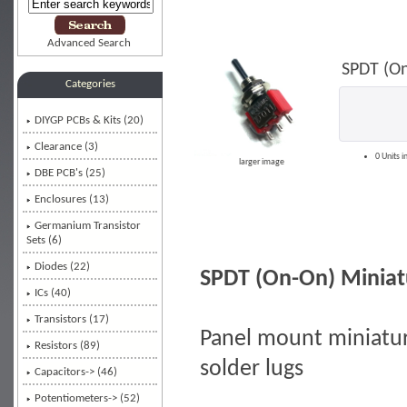
Advanced Search
SPDT (On
Categories
DIYGP PCBs & Kits (20)
Clearance (3)
0 Units i
larger image
DBE PCB's (25)
Enclosures (13)
Germanium Transistor
Sets (6)
Diodes (22)
SPDT (On-On) Miniat
ICs (40)
Transistors (17)
Panel mount miniature
Resistors (89)
solder lugs
Capacitors-> (46)
Potentiometers-> (52)