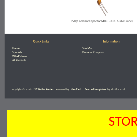
270pf Ceramic Capacitor MLCC - (C0G Audio Grade)
Quick Links
Information
Home
Site Map
Specials
Discount Coupons
What's New
All Products ...
Copyright © 2026
DIY Guitar Pedals
. Powered by
Zen Cart
.
Zen cart templates
by Picaflor Azul.
STOR