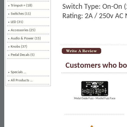
Switch Type: On-On (2
Trimpot-> (18)
Switches
(11)
Rating: 2A / 250v AC
LED (31)
Accessories (25)
Audio & Power (15)
Knobs (37)
Pedal Decals (5)
Customers who bou
Specials ...
All Products ...
Metal Oxide Fuzz - Mosfet Fuzz Face