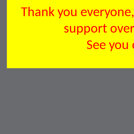
Thank you everyone, 
support over 
See you 