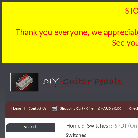
STO
Thank you everyone, we appreciate 
See you
Home
|
Contact Us
|
Shopping Cart - 0 item(s) - AUD $0.00
|
Chec
Home
::
Switches
:: SPDT (On-
Search
Switches