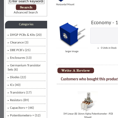
Horizontal Mount
Advanced Search
Economy - 1
Categories
DIYGP PCBs & Kits (20)
Clearance (3)
0 Units in Stock
DBE PCB's (25)
larger image
Enclosures (13)
Germanium Transistor
Sets (6)
Diodes (22)
Customers who bought this product
ICs (40)
Transistors (17)
Resistors (89)
Capacitors-> (46)
1M Linear (B) 16mm Alpha Potentiometer - PCB
Potentiometers-> (52)
Mount