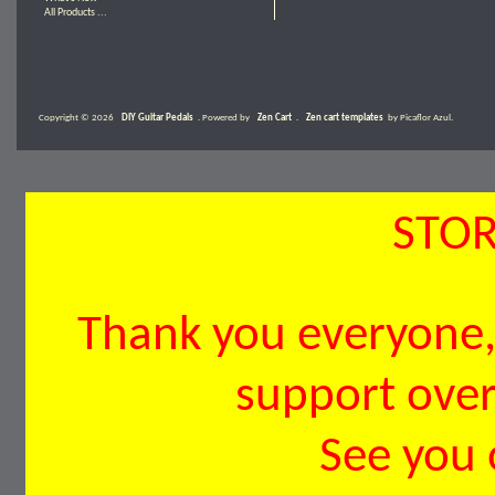
All Products ...
Copyright © 2026
DIY Guitar Pedals
. Powered by
Zen Cart
.
Zen cart templates
by Picaflor Azul.
STOR
Thank you everyone, 
support over 
See you 