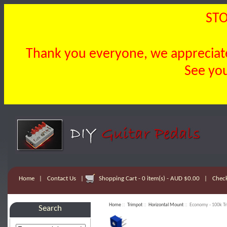
STO
Thank you everyone, we appreciate 
See you
Home
|
Contact Us
|
Shopping Cart - 0 item(s) - AUD $0.00
|
Chec
Home
::
Trimpot
::
Horizontal Mount
:: Economy - 100k Tr
Search