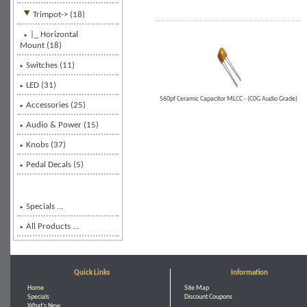
Trimpot
-> (18)
|_ Horizontal
Mount
(18)
Switches (11)
LED (31)
560pf Ceramic Capacitor MLCC - (C0G Audio Grade)
Accessories (25)
Audio & Power (15)
Knobs (37)
Pedal Decals (5)
Specials ...
All Products ...
Quick Links
Information
Home
Site Map
Specials
Discount Coupons
What's New