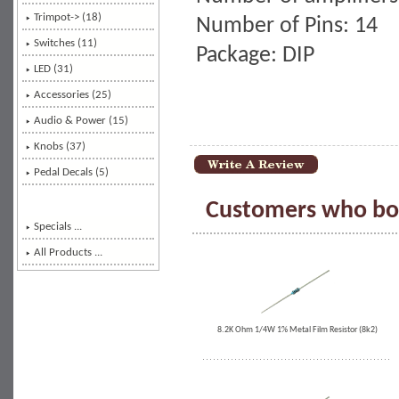
Trimpot-> (18)
Number of Pins: 14
Switches (11)
Package: DIP
LED (31)
Accessories (25)
Audio & Power (15)
Knobs (37)
Pedal Decals (5)
Customers who bou
Specials ...
All Products ...
8.2K Ohm 1/4W 1% Metal Film Resistor (8k2)