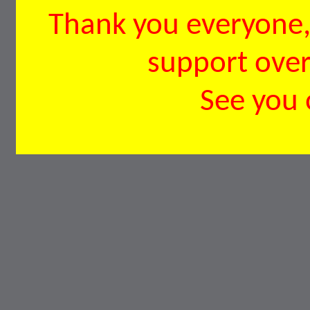
Thank you everyone, 
support over 
See you 