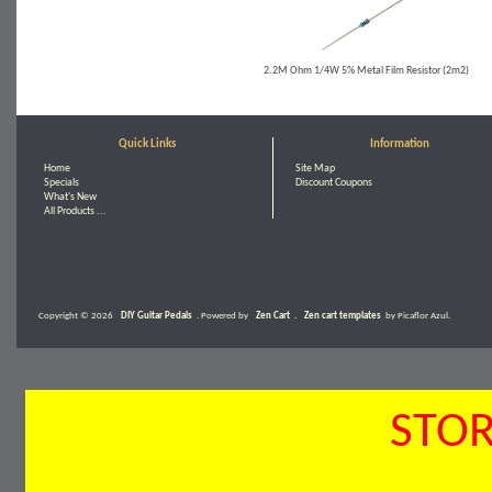
2.2M Ohm 1/4W 5% Metal Film Resistor (2m2)
Quick Links
Information
Home
Site Map
Specials
Discount Coupons
What's New
All Products ...
Copyright © 2026
DIY Guitar Pedals
. Powered by
Zen Cart
.
Zen cart templates
by Picaflor Azul.
STOR