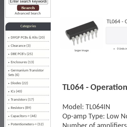
Advanced Search
TL064 - 
Categories
DIYGP PCBs & Kits (20)
Clearance (3)
0 Units i
larger image
DBE PCB's (25)
Enclosures (13)
Germanium Transistor
Sets (6)
Diodes (22)
TL064 - Operation
ICs
(40)
Transistors (17)
Model: TL064IN
Resistors (89)
Op-amp Type: Low N
Capacitors-> (46)
Number of amplifiers
Potentiometers-> (52)