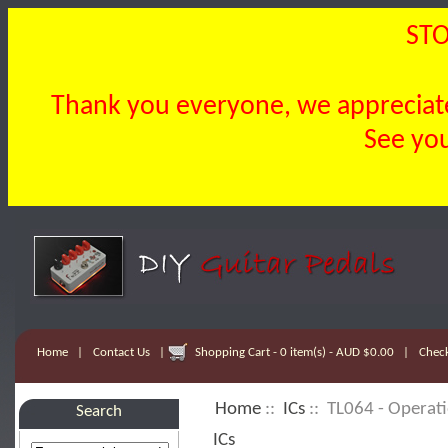
STO
Thank you everyone, we appreciate 
See you
Home
|
Contact Us
|
Shopping Cart - 0 item(s) - AUD $0.00
|
Chec
Home
::
ICs
:: TL064 - Operati
Search
ICs