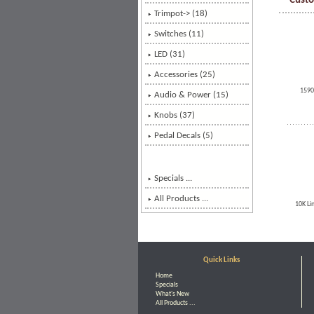
Custo
Trimpot-> (18)
Switches (11)
LED (31)
Accessories (25)
1590
Audio & Power (15)
Knobs
(37)
Pedal Decals (5)
Specials ...
All Products ...
10K Li
Quick Links
Home
Specials
What's New
All Products ...