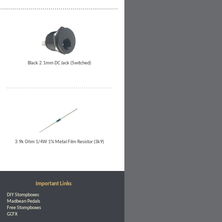
Black 2.1mm DC Jack (Switched)
3.9k Ohm 1/4W 1% Metal Film Resistor (3k9)
Important Links
DIY Stompboxes
Madbean Pedals
Free Stompboxes
GCFX