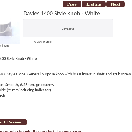
Davies 1400 Style Knob - White
Contact Us
0 Units in Stock
er image
400 Style Knob - White
400 Style Clone. General purpose knob with brass insert in shaft and grub screw.
ype: Smooth, 6.35mm, grub screw
de (21mm including indicator)
igh