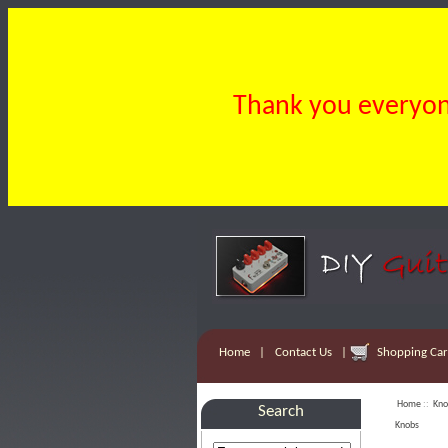
Thank you everyone
Home
|
Contact Us
|
Shopping Cart
Home
::
Kno
Search
Knobs