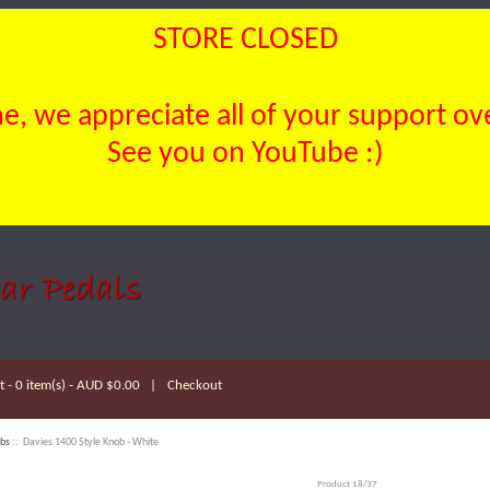
STORE CLOSED
, we appreciate all of your support over
See you on YouTube :)
 - 0 item(s) - AUD $0.00
|
Checkout
bs
:: Davies 1400 Style Knob - White
Product 18/37