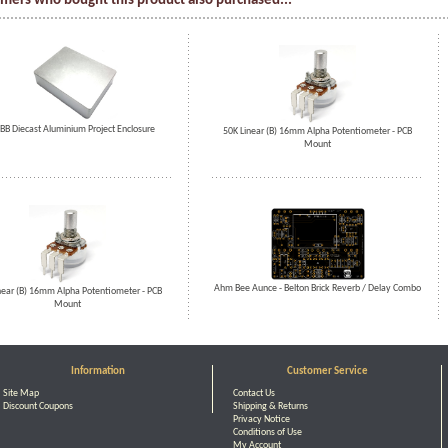
mers who bought this product also purchased...
BB Diecast Aluminium Project Enclosure
50K Linear (B) 16mm Alpha Potentiometer - PCB
Mount
Ahm Bee Aunce - Belton Brick Reverb / Delay Combo
near (B) 16mm Alpha Potentiometer - PCB
Mount
Information
Customer Service
Site Map
Contact Us
Discount Coupons
Shipping & Returns
Privacy Notice
Conditions of Use
My Account