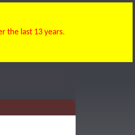
 the last 13 years.