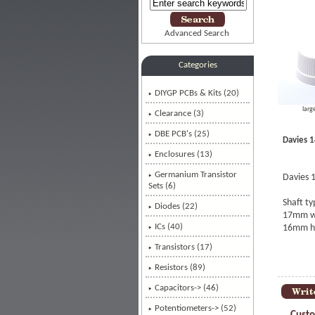
Advanced Search
Categories
DIYGP PCBs & Kits (20)
larg
Clearance (3)
DBE PCB's (25)
Davies 1
Enclosures (13)
Germanium Transistor
Davies 1
Sets (6)
Shaft t
Diodes (22)
17mm wi
ICs (40)
16mm h
Transistors (17)
Resistors (89)
Capacitors-> (46)
Potentiometers-> (52)