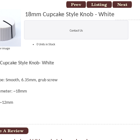
18mm Cupcake Style Knob - White
Contact Us
0 Units in Stock
er image
upcake Style Knob- White
ype: Smooth, 6.35mm, grub screw
iameter: ~18mm
: ~12mm