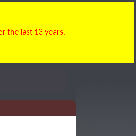
 the last 13 years.