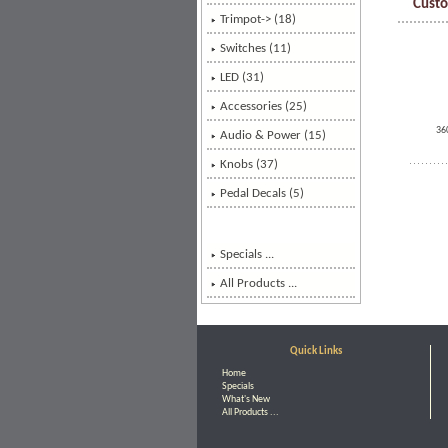
Custo
Trimpot-> (18)
Switches (11)
LED (31)
Accessories (25)
36
Audio & Power (15)
Knobs
(37)
Pedal Decals (5)
Specials ...
All Products ...
Quick Links
Home
Specials
What's New
All Products ...