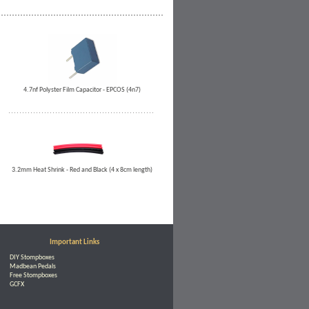
4.7nf Polyster Film Capacitor - EPCOS (4n7)
3.2mm Heat Shrink - Red and Black (4 x 8cm length)
Important Links
DIY Stompboxes
Madbean Pedals
Free Stompboxes
GCFX