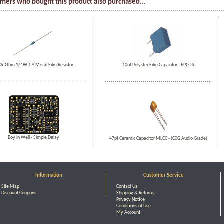
mers who bought this product also purchased...
0k Ohm 1/4W 1% Metal Film Resistor
10nf Polyster Film Capacitor - EPCOS
Boy in Well - Simple Delay
47pf Ceramic Capacitor MLCC - (C0G Audio Grade)
Information
Customer Service
Site Map
Contact Us
Discount Coupons
Shipping & Returns
Privacy Notice
Conditions of Use
My Account