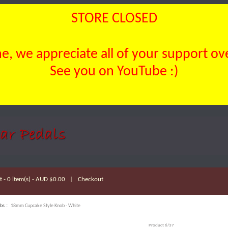
STORE CLOSED
, we appreciate all of your support over
See you on YouTube :)
 - 0 item(s) - AUD $0.00
|
Checkout
bs
:: 18mm Cupcake Style Knob - White
Product 6/37