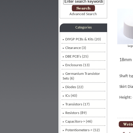
Advanced Search
Categories
DIYGP PCBs & Kits (20)
larg
Clearance (3)
DBE PCB's (25)
18mm C
Enclosures (13)
Germanium Transistor
Shaft t
Sets (6)
Skirt D
Diodes (22)
ICs (40)
Height
Transistors (17)
Resistors (89)
Capacitors-> (46)
Potentiometers-> (52)