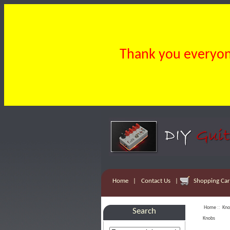
Thank you everyone
Home
|
Contact Us
|
Shopping Cart
Home
::
Kno
Search
Knobs