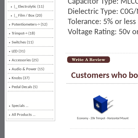
Capacitor Type: MLC
|_ Electrolytic (11)
Dielectric Type: C0G
|_ Film / Box (20)
Tolerance: 5% or less
Potentiometers-> (52)
Voltage Rating: 50v 
Trimpot-> (18)
Switches (11)
LED (31)
Accessories (25)
Audio & Power (15)
Customers who bou
Knobs (37)
Pedal Decals (5)
Specials ...
All Products ...
Economy - 20k Trimpot - Horizontal Mount