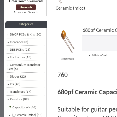
Ceramic (mlcc)
Advanced Search
Categories
680pf Ceramic 
DIYGP PCBs & Kits (20)
Clearance (3)
DBE PCB's (25)
0 Units in Stock
Enclosures (13)
larger image
Germanium Transistor
Sets (6)
760
Diodes (22)
ICs (40)
680pf Ceramic Capac
Transistors (17)
Resistors (89)
Capacitors
-> (46)
Suitable for guitar p
|_ Ceramic (mlcc)
(15)