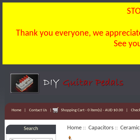
STO
Thank you everyone, we appreciate 
See you
Home
|
Contact Us
|
Shopping Cart - 0 item(s) - AUD $0.00
|
Chec
Home
::
Capacitors
::
Ceramic
Search