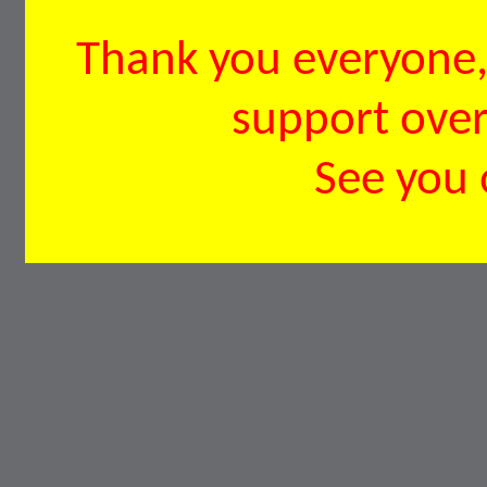
Thank you everyone, 
support over 
See you 