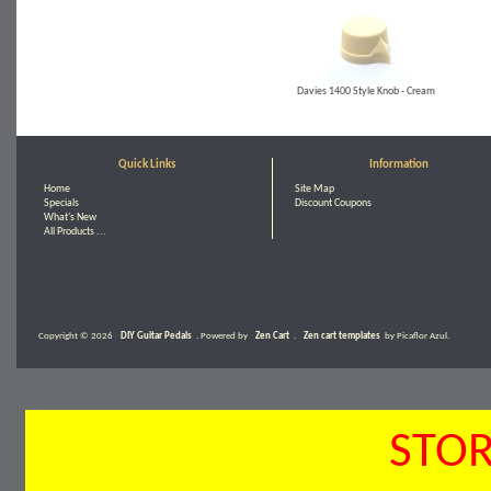
Davies 1400 Style Knob - Cream
Quick Links
Information
Home
Site Map
Specials
Discount Coupons
What's New
All Products ...
Copyright © 2026
DIY Guitar Pedals
. Powered by
Zen Cart
.
Zen cart templates
by Picaflor Azul.
STOR