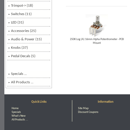
Trimpot-> (18)
Switches (11)
LED (31)
Accessories
(25)
Audio & Power (15)
250K Log (A) 16mm Alpha Potentiometer - PCB
Mount
Knobs (37)
Pedal Decals (5)
Specials ...
All Products ...
Quick Links
Information
Home
Site Map
Specials
Discount Coupons
What's New
All Products ...