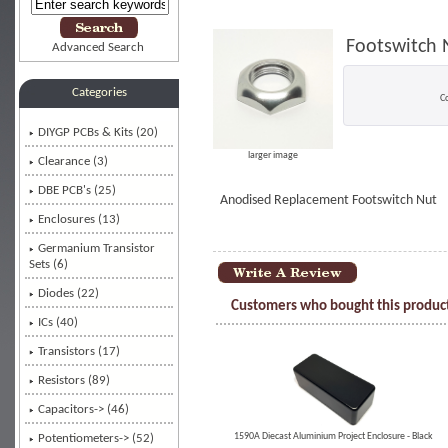
Footswitch N
Advanced Search
Categories
C
DIYGP PCBs & Kits (20)
larger image
Clearance (3)
DBE PCB's (25)
Anodised Replacement Footswitch Nut
Enclosures (13)
Germanium Transistor
Sets (6)
Diodes (22)
Customers who bought this product
ICs (40)
Transistors (17)
Resistors (89)
Capacitors-> (46)
1590A Diecast Aluminium Project Enclosure - Black
Potentiometers-> (52)