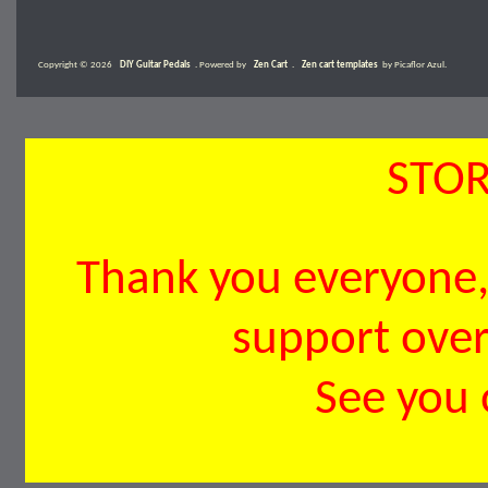
Copyright © 2026
DIY Guitar Pedals
. Powered by
Zen Cart
.
Zen cart templates
by Picaflor Azul.
STOR
Thank you everyone, 
support over 
See you 