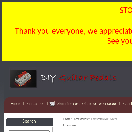
STO
Thank you everyone, we appreciate 
See you
Home
|
Contact Us
|
Shopping Cart - 0 item(s) - AUD $0.00
|
Chec
Home
::
Accessories
:: Footswitch Nut - Silver
Search
Accessories