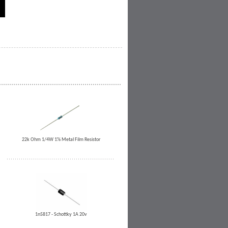
22k Ohm 1/4W 1% Metal Film Resistor
1n5817 - Schottky 1A 20v