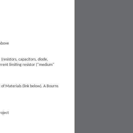
 above
resistors, capacitors, diode,
urrent limiting resistor ("medium"
of Materials (link below). A Bourns
roject