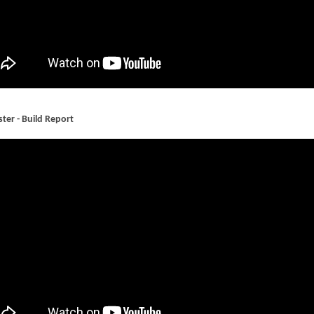
ter - Build Report