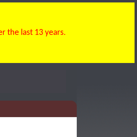
 the last 13 years.