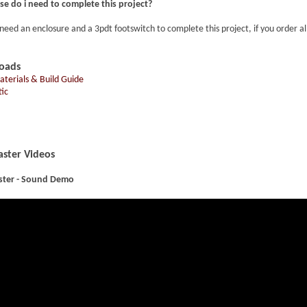
se do i need to complete this project?
 need an enclosure and a 3pdt footswitch to complete this project, if you order a
oads
Materials & Build Guide
ic
ster Videos
ster - Sound Demo