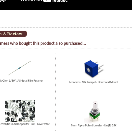
mers who bought this product also purchased...
k Ohm 1/4W 1% Metal Film Resistor
Economy - 10k Trimpot - Horizontal Mount
ectrolytic Radial Capacitor- 2u2 - Low Profile
9mm Alpha Potentiometer - Lin (B) 25K