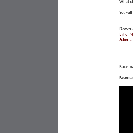
What el
You will
Downl
Bill of 
Schemat
Facema
Facema