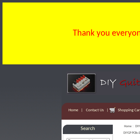
Thank you everyone
Home
|
Contact Us
|
Shopping Cart
Home
::
DIY
Search
DIYGP PCBs &