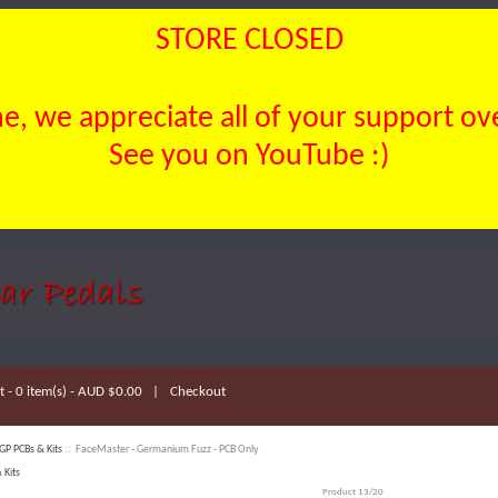
STORE CLOSED
, we appreciate all of your support over
See you on YouTube :)
 - 0 item(s) - AUD $0.00
|
Checkout
GP PCBs & Kits
:: FaceMaster - Germanium Fuzz - PCB Only
 Kits
Product 13/20