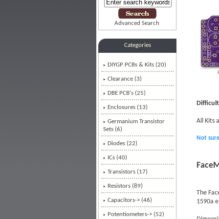
Advanced Search
Categories
DIYGP PCBs & Kits
(20)
Clearance (3)
DBE PCB's (25)
Difficul
Enclosures (13)
All Kits
Germanium Transistor
Sets (6)
Not sur
Diodes (22)
ICs (40)
FaceM
Transistors (17)
Resistors (89)
The Face
Capacitors-> (46)
1590a en
Potentiometers-> (52)