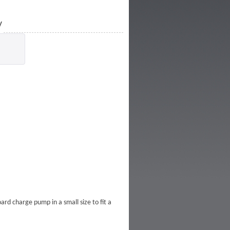
y
rd charge pump in a small size to fit a