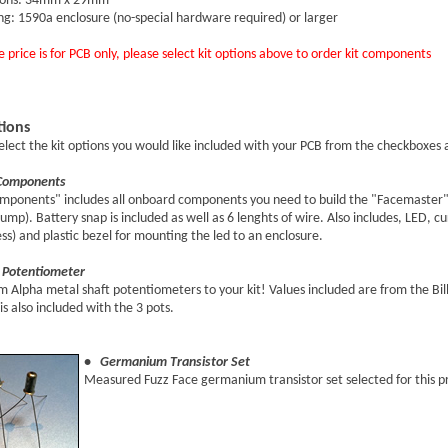
ions: 34mm x 29mm
ng: 1590a enclosure (no-special hardware required) or larger
 price is for PCB only, please select kit options above to order kit components
tions
elect the kit options you would like included with your PCB from the checkboxes
Components
mponents" includes all onboard components you need to build the "Facemaster" (
mp). Battery snap is included as well as 6 lenghts of wire. Also includes, LED, c
ss) and plastic bezel for mounting the led to an enclosure.
Potentiometer
Alpha metal shaft potentiometers to your kit! Values included are from the Bill 
is also included with the 3 pots.
• Germanium Transistor Set
Measured Fuzz Face germanium transistor set selected for this p