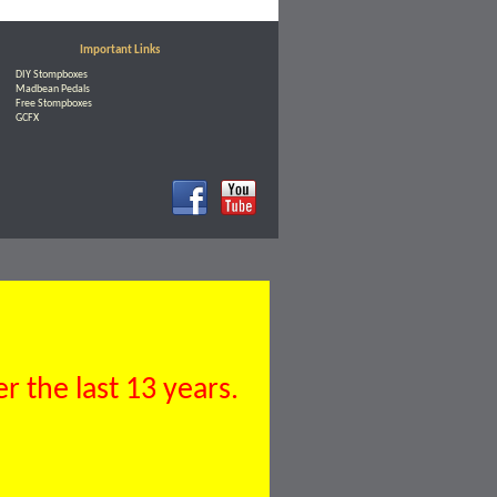
Important Links
DIY Stompboxes
Madbean Pedals
Free Stompboxes
GCFX
 the last 13 years.