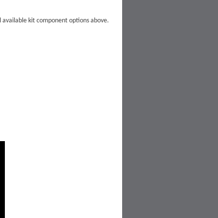
ll available kit component options above.