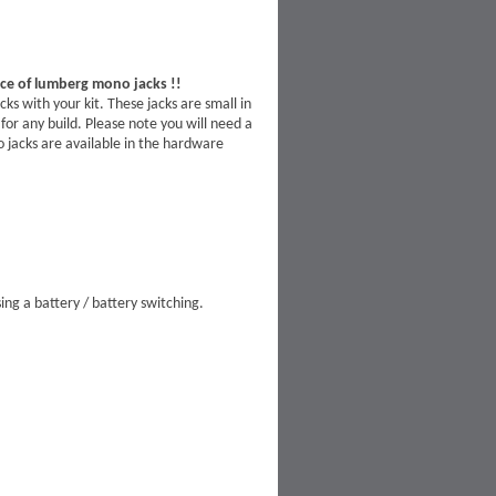
ace of lumberg mono jacks !!
 with your kit. These jacks are small in
for any build. Please note you will need a
eo jacks are available in the hardware
ing a battery / battery switching.