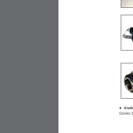
• Knob
Davies 