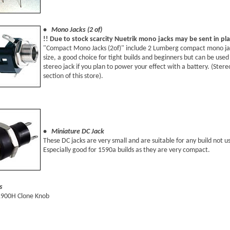
• Mono Jacks (2 of)
!! Due to stock scarcity Nuetrik mono jacks may be sent in pl
"Compact Mono Jacks (2of)" include 2 Lumberg compact mono jacks
size, a good choice for tight builds and beginners but can be used 
stereo jack if you plan to power your effect with a battery. (Ster
section of this store).
• Miniature DC Jack
These DC jacks are very small and are suitable for any build not us
Especially good for 1590a builds as they are very compact.
s
1900H Clone Knob