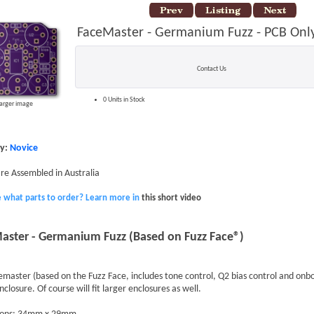
FaceMaster - Germanium Fuzz - PCB Onl
Contact Us
0 Units in Stock
larger image
ty:
Novice
 are Assembled in Australia
e what parts to order? Learn more in
this short video
aster - Germanium Fuzz (Based on Fuzz Face®)
master (based on the Fuzz Face, includes tone control, Q2 bias control and onboa
closure. Of course will fit larger enclosures as well.