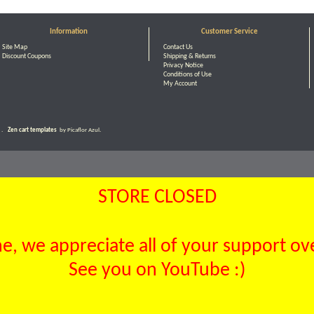
Information
Customer Service
Site Map
Contact Us
Discount Coupons
Shipping & Returns
Privacy Notice
Conditions of Use
My Account
.
Zen cart templates
by Picaflor Azul.
STORE CLOSED
, we appreciate all of your support over
See you on YouTube :)