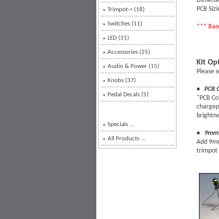
Dimens
PCB Sizi
Trimpot-> (18)
Switches (11)
*** Base
LED (31)
Accessories (25)
Kit Op
Audio & Power (15)
Please s
Knobs (37)
• PCB 
Pedal Decals (5)
"PCB Co
chargepu
brightne
Specials ...
• 9mm 
All Products ...
Add 9mm 
trimpot 