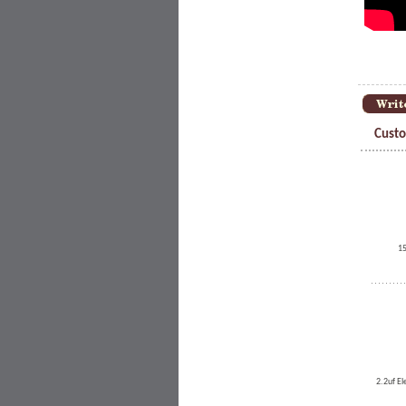
Custo
15
2.2uf El