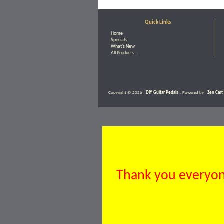
Quick Links
Home
Specials
What's New
All Products ...
Copyright © 2026
DIY Guitar Pedals
. Powered by
Zen Cart
Thank you everyone