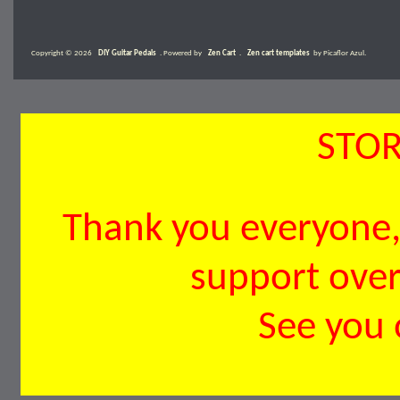
Copyright © 2026
DIY Guitar Pedals
. Powered by
Zen Cart
.
Zen cart templates
by Picaflor Azul.
STOR
Thank you everyone, 
support over 
See you 