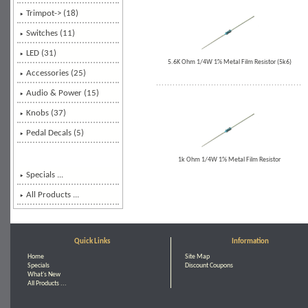
Trimpot-> (18)
Switches
(11)
LED (31)
5.6K Ohm 1/4W 1% Metal Film Resistor (5k6)
Accessories (25)
Audio & Power (15)
Knobs (37)
Pedal Decals (5)
1k Ohm 1/4W 1% Metal Film Resistor
Specials ...
All Products ...
Quick Links
Information
Home
Site Map
Specials
Discount Coupons
What's New
All Products ...