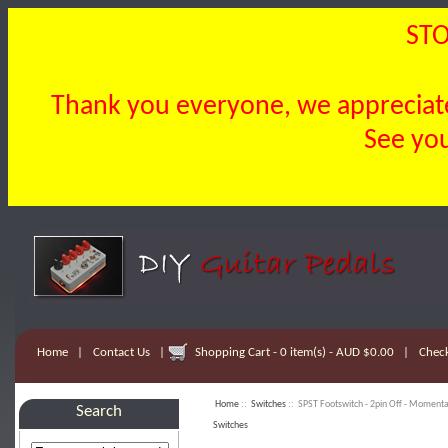
STO
Thank you everyone, we appreciate 
See you
Home
|
Contact Us
|
Shopping Cart - 0 item(s) - AUD $0.00
|
Chec
Home
::
Switches
:: SPST Footswitch - 2pin Off - Moment
Search
Switches