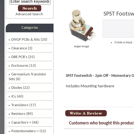
SPST Footsw
Advanced Search
Categories
DIYGP PCBs & Kits (20)
0 Units in Stock
larger image
Clearance (3)
DBE PCB's (25)
Enclosures (13)
Germanium Transistor
SPST Footswitch - 2pin Off - Momentary 
Sets (6)
Includes Mounting hardware
Diodes (22)
ICs (40)
Transistors (17)
Resistors (89)
Capacitors-> (46)
Customers who bought this product
Potentiometers-> (52)