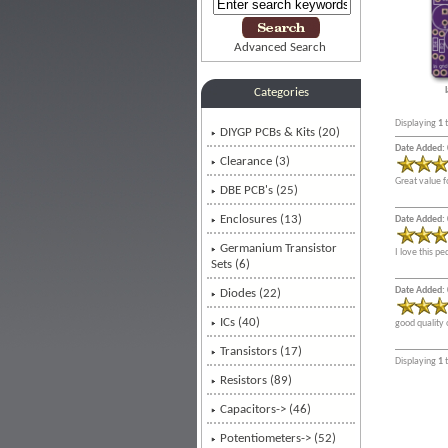
Advanced Search
Categories
Displaying
1
DIYGP PCBs & Kits
(20)
Date Added: 
Clearance (3)
Great value f
DBE PCB's (25)
Enclosures (13)
Date Added: 
Germanium Transistor
I love this p
Sets (6)
Date Added: 
Diodes (22)
ICs (40)
good quality 
Transistors (17)
Displaying
1
Resistors (89)
Capacitors-> (46)
Potentiometers-> (52)