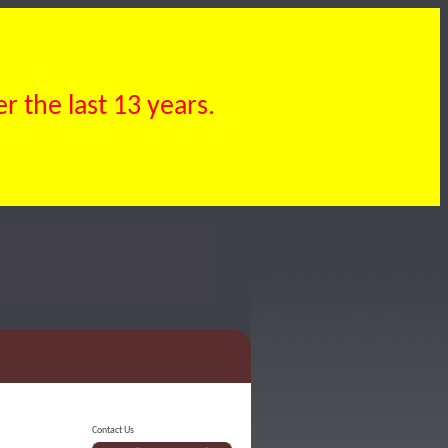
 the last 13 years.
Contact Us