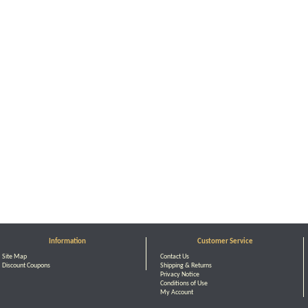
Information
Customer Service
Site Map
Contact Us
Discount Coupons
Shipping & Returns
Privacy Notice
Conditions of Use
My Account