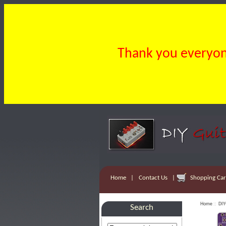
Thank you everyone
Home
|
Contact Us
|
Shopping Cart
Home
::
DIY
Search