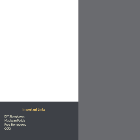
Important Links
DIY Stompboxes
Madbean Pedals
Free Stompboxes
GCFX