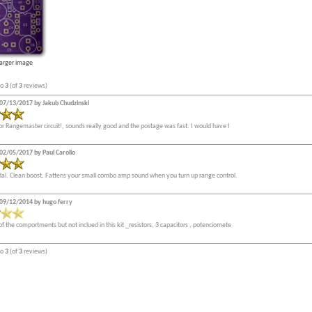
larger image
to
3
(of
3
reviews)
07/13/2017 by Jakub Chudzinski
or Rangemaster circuit!, sounds really good and the postage was fast. I would have l
02/05/2017 by Paul Carollo
edal. Clean boost. Fattens your small combo amp sound when you turn up range control.
09/12/2014 by hugo ferry
of the comportments but not inclued in this kit _resistors, 3 capacitors , potenciomete
to
3
(of
3
reviews)