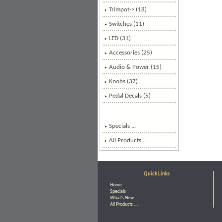
Trimpot-> (18)
Switches (11)
LED (31)
Accessories (25)
Audio & Power (15)
Knobs (37)
Pedal Decals (5)
Specials ...
All Products ...
Quick Links
Home
Specials
What's New
All Products ...