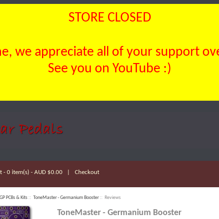
STORE CLOSED
, we appreciate all of your support over
See you on YouTube :)
 - 0 item(s) - AUD $0.00
|
Checkout
GP PCBs & Kits
::
ToneMaster - Germanium Booster
:: Reviews
ToneMaster - Germanium Booster