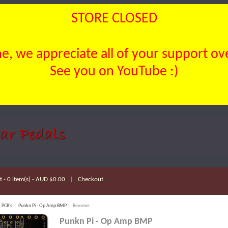
STORE CLOSED
, we appreciate all of your support over
See you on YouTube :)
 - 0 item(s) - AUD $0.00
|
Checkout
 PCB's
::
Punkn Pi - Op Amp BMP
:: Reviews
Punkn Pi - Op Amp BMP