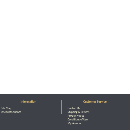
Information
Customer Service
Site Map
Contact Us
Discount Coupons
Shipping & Returns
Privacy Notice
Conditions of Use
My Account