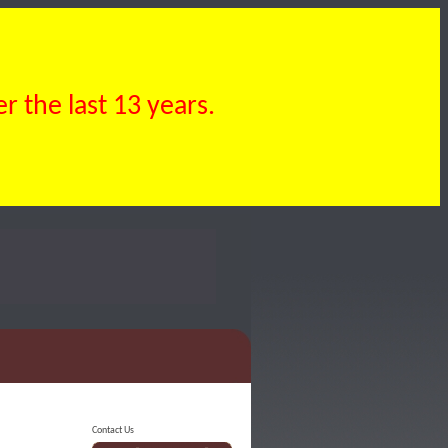
 the last 13 years.
Contact Us