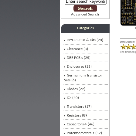
Advanced Search
Categories
DIYGP PCBs & Kits (20)
Date Added: 
Clearance (3)
The finished 
DBE PCB's
(25)
Enclosures (13)
Germanium Transistor
Sets (6)
Diodes (22)
ICs (40)
Transistors (17)
Resistors (89)
Capacitors-> (46)
Potentiometers-> (52)