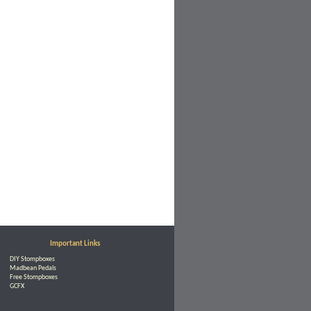
Important Links
DIY Stompboxes
Madbean Pedals
Free Stompboxes
GCFX