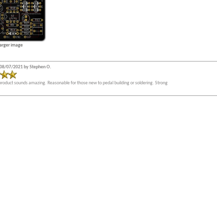
larger image
08/07/2021 by Stephen O.
product sounds amazing. Reasonable for those new to pedal building or soldering. Strong