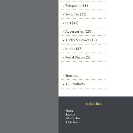
Trimpot-> (18)
Switches (11)
LED (31)
Accessories (25)
Audio & Power (15)
Knobs (37)
Pedal Decals (5)
Specials ...
All Products ...
Quick Links
Home
Specials
What's New
All Products ...