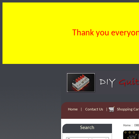
Thank you everyone
Home
|
Contact Us
|
Shopping Cart
Home
::
DBE
Search