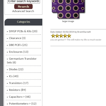
Advanced Search
larger image
Categories
DIYGP PCBs & Kits
(20)
Date Added: 03/02/2014 by Brent Barnett
Clearance (3)
you are genius!!! This will make my life so much easier
DBE PCB's (25)
Enclosures (13)
Germanium Transistor
Sets (6)
Diodes (22)
ICs (40)
Transistors (17)
Resistors (89)
Capacitors-> (46)
Potentiometers-> (52)