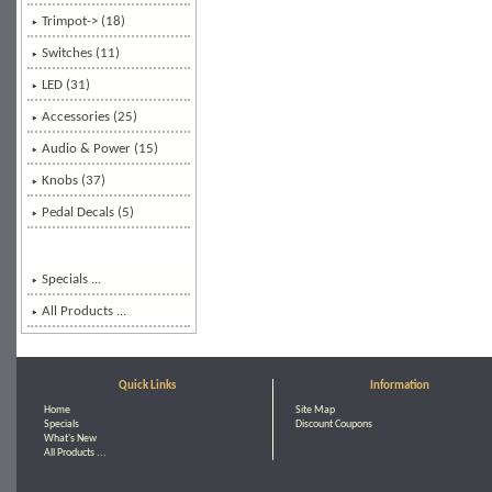
Trimpot-> (18)
Switches (11)
LED (31)
Accessories (25)
Audio & Power (15)
Knobs (37)
Pedal Decals (5)
Specials ...
All Products ...
Quick Links
Information
Home
Site Map
Specials
Discount Coupons
What's New
All Products ...