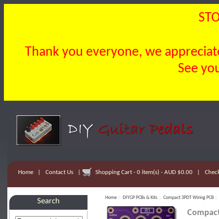
STO
Thank you everyone, we appreciate 
See you
Home
|
Contact Us
|
Shopping Cart - 0 item(s) - AUD $0.00
|
Chec
Home
::
DIYGP PCBs & Kits
::
Compact 3PDT Wiring PCB
::
Search
Compact