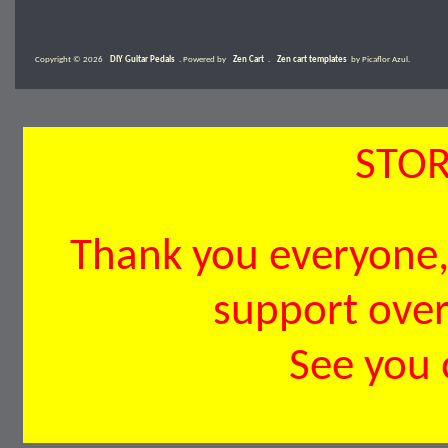
Copyright © 2026
DIY Guitar Pedals
. Powered by
Zen Cart
.
Zen cart templates
by Picaflor Azul.
STOR
Thank you everyone, 
support over 
See you 